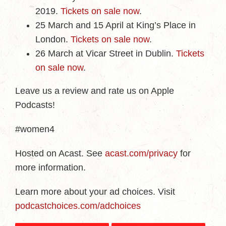
2019.
Tickets on sale now
.
25 March and 15 April at King’s Place in
London.
Tickets on sale now
.
26 March at Vicar Street in Dublin.
Tickets
on sale now
.
Leave us a review and rate us on Apple
Podcasts!
#women4
Hosted on Acast. See
acast.com/privacy
for
more information.
Learn more about your ad choices. Visit
podcastchoices.com/adchoices