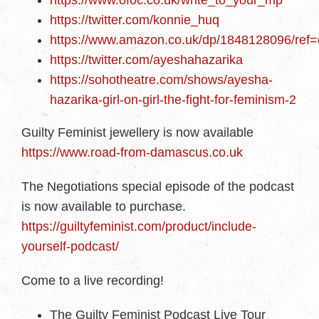
https://www.ofoc.co.uk/write_to_your_mp
https://twitter.com/konnie_huq
https://www.amazon.co.uk/dp/1848128096/
https://twitter.com/ayeshahazarika
https://sohotheatre.com/shows/ayesha-
hazarika-girl-on-girl-the-fight-for-feminism-2
Guilty Feminist jewellery is now available
https://www.road-from-damascus.co.uk
The Negotiations special episode of the podcast
is now available to purchase.
https://guiltyfeminist.com/product/include-
yourself-podcast/
Come to a live recording!
The Guilty Feminist Podcast Live Tour