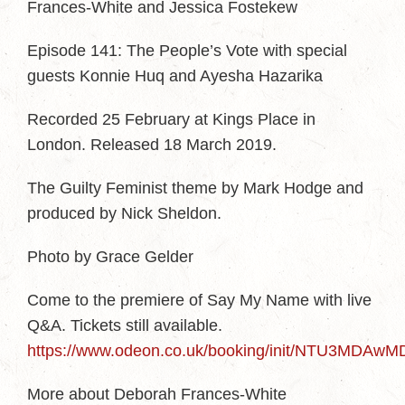
Frances-White and Jessica Fostekew
Episode 141: The People’s Vote with special
guests Konnie Huq and Ayesha Hazarika
Recorded 25 February at Kings Place in
London. Released 18 March 2019.
The Guilty Feminist theme by Mark Hodge and
produced by Nick Sheldon.
Photo by Grace Gelder
Come to the premiere of Say My Name with live
Q&A. Tickets still available.
https://www.odeon.co.uk/booking/init/NTU3
More about Deborah Frances-White