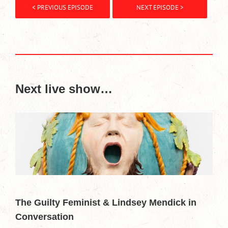
< PREVIOUS EPISODE
NEXT EPISODE >
Next live show…
The Guilty Feminist & Lindsey Mendick in
Conversation