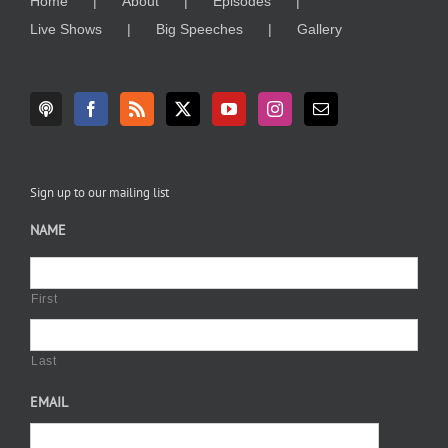
Home
About
Episodes
Live Shows
Big Speeches
Gallery
Sign up to our mailing list
NAME
First
Last
EMAIL