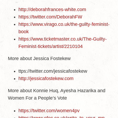
http://deborahfrances-white.com
https://twitter.com/DeborahFW
https://www.virago.co.uk/the-guilty-feminist-
book
https://www.ticketmaster.co.uk/The-Guilty-
Feminist-tickets/artist/2210104
More about Jessica Fostekew
ttps://twitter.com/jessicafostekew
http://jessicafostekew.com
More about Konnie Huq, Ayesha Hazarika and
Women For a People’s Vote
https://twitter.com/women4pv