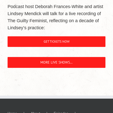
Podcast host Deborah Frances-White and artist
Lindsey Mendick will talk for a live recording of
The Guilty Feminist, reflecting on a decade of
Lindsey’s practice:
GET TICKETS NOW
MORE LIVE SHOWS…