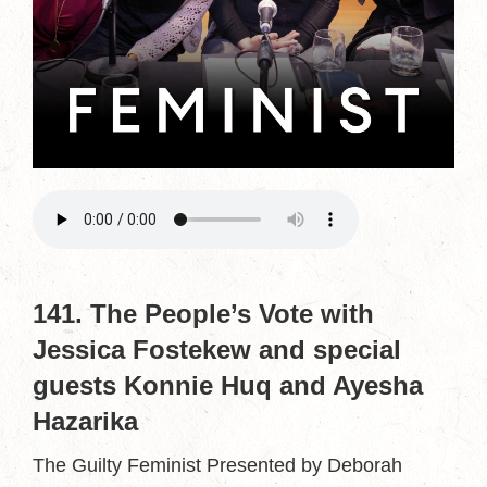
141. The People’s Vote with
Jessica Fostekew and special
guests Konnie Huq and Ayesha
Hazarika
The Guilty Feminist Presented by Deborah