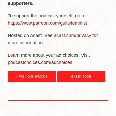
supporters.
To support the podcast yourself, go to
https://www.patreon.com/guiltyfeminist
Hosted on Acast. See
acast.com/privacy
for
more information.
Learn more about your ad choices. Visit
podcastchoices.com/adchoices
< PREVIOUS EPISODE
NEXT EPISODE >