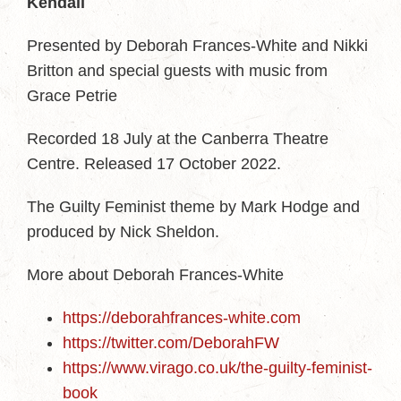
Kendall
Presented by Deborah Frances-White and Nikki
Britton and special guests with music from
Grace Petrie
Recorded 18 July at the Canberra Theatre
Centre. Released 17 October 2022.
The Guilty Feminist theme by Mark Hodge and
produced by Nick Sheldon.
More about Deborah Frances-White
https://deborahfrances-white.com
https://twitter.com/DeborahFW
https://www.virago.co.uk/the-guilty-feminist-
book