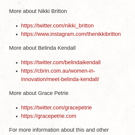
More about Nikki Britton
https://twitter.com/nikki_britton
https://www.instagram.com/thenikkibritton
More about Belinda Kendall
https://twitter.com/belindaikendall
https://cbrin.com.au/women-in-
innovation/meet-belinda-kendall/
More about Grace Petrie
https://twitter.com/gracepetrie
https://gracepetrie.com
For more information about this and other