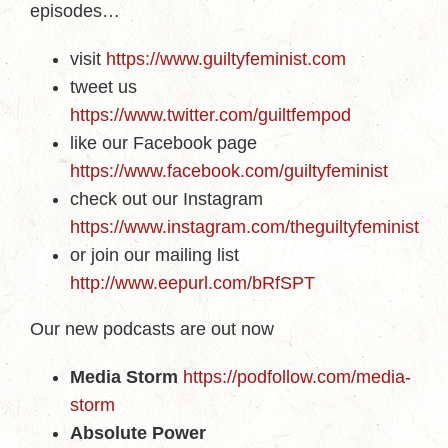
episodes…
visit
https://www.guiltyfeminist.com
tweet us
https://www.twitter.com/guiltfempod
like our Facebook page
https://www.facebook.com/guiltyfeminist
check out our Instagram
https://www.instagram.com/theguiltyfeminist
or join our mailing list
http://www.eepurl.com/bRfSPT
Our new podcasts are out now
Media Storm
https://podfollow.com/media-
storm
Absolute Power