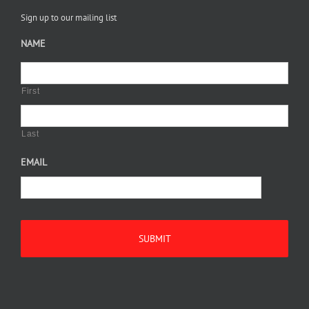
Sign up to our mailing list
NAME
First
Last
EMAIL