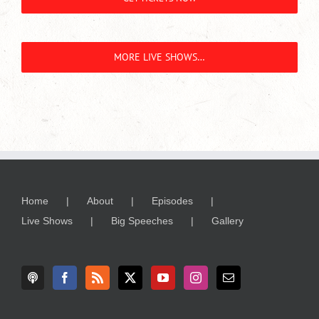
MORE LIVE SHOWS…
Home
About
Episodes
Live Shows
Big Speeches
Gallery