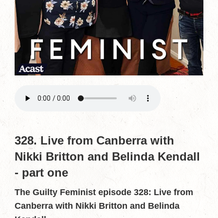
328. Live from Canberra with
Nikki Britton and Belinda Kendall
- part one
The Guilty Feminist episode 328: Live from
Canberra with Nikki Britton and Belinda