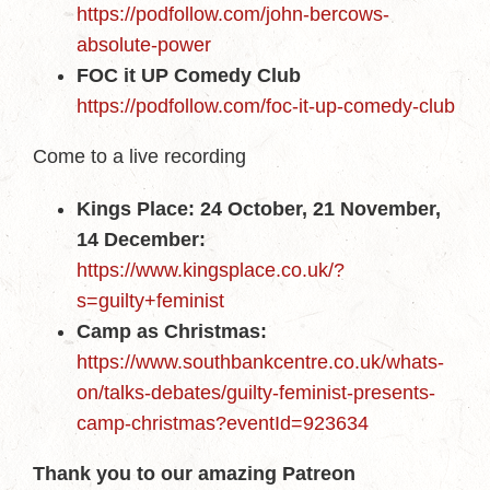
https://podfollow.com/john-bercows-
absolute-power
FOC it UP Comedy Club
https://podfollow.com/foc-it-up-comedy-club
Come to a live recording
Kings Place: 24 October, 21 November,
14 December:
https://www.kingsplace.co.uk/?
s=guilty+feminist
Camp as Christmas:
https://www.southbankcentre.co.uk/whats-
on/talks-debates/guilty-feminist-presents-
camp-christmas?eventId=923634
Thank you to our amazing Patreon