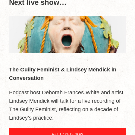
Next live show…
The Guilty Feminist & Lindsey Mendick in
Conversation
Podcast host Deborah Frances-White and artist
Lindsey Mendick will talk for a live recording of
The Guilty Feminist, reflecting on a decade of
Lindsey’s practice:
GET TICKETS NOW