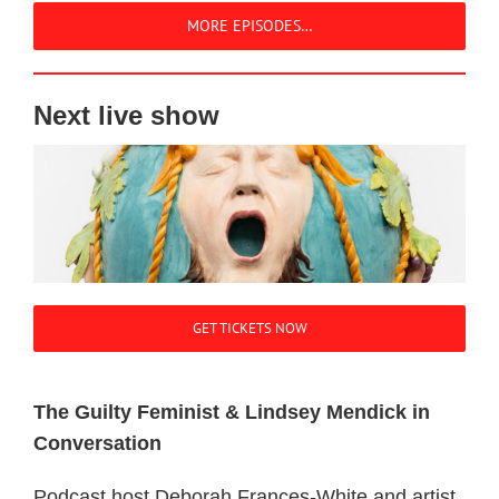
MORE EPISODES…
Next live show
GET TICKETS NOW
The Guilty Feminist & Lindsey Mendick in
Conversation
Podcast host Deborah Frances-White and artist