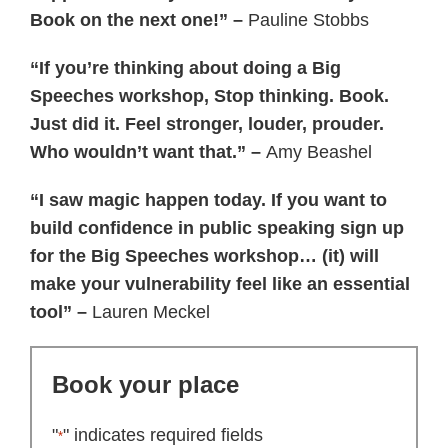
Book on the next one!” –
Pauline Stobbs
“If you’re thinking about doing a Big
Speeches workshop, Stop thinking. Book.
Just did it. Feel stronger, louder, prouder.
Who wouldn’t want that.” –
Amy Beashel
“I saw magic happen today. If you want to
build confidence in public speaking sign up
for the Big Speeches workshop… (it) will
make your vulnerability feel like an essential
tool” –
Lauren Meckel
Book your place
"
" indicates required fields
*