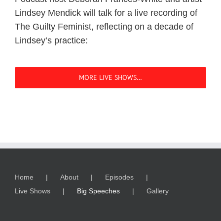
Lindsey Mendick will talk for a live recording of
The Guilty Feminist, reflecting on a decade of
Lindsey’s practice:
MORE LIVE SHOWS…
Home
About
Episodes
Live Shows
Big Speeches
Gallery