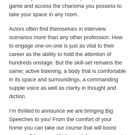
game and access the charisma you possess to
take your space in any room.
Actors often find themselves in interview
scenarios more than any other profession. How
to engage one-on-one is just as vital to their
career as the ability to hold the attention of
hundreds onstage. But the skill-set remains the
same; active listening, a body that is comfortable
in its space and surroundings, a commanding
supple voice as well as clarity in thought and
diction.
I’m thrilled to announce we are bringing Big
Speeches to you! From the comfort of your
home you can take our course that will boost