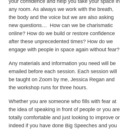
your confidence and help you take your space in
any room. As always we work with the breath,
the body and the voice but we are also asking
new questions… How can we be charismatic
online? How do we build or restore confidence
after these unprecedented times? How do we
engage with people in space again without fear?
Any materials and information you need will be
emailed before each session. Each session will
be taught on Zoom by me, Jessica Regan and
the workshop runs for three hours.
Whether you are someone who fills with fear at
the idea of speaking in front of people or you are
totally comfortable and just looking to improve or
indeed if you have done Big Speeches and you