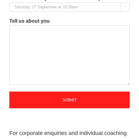

Tell us about you
For corporate enquiries and individual coaching