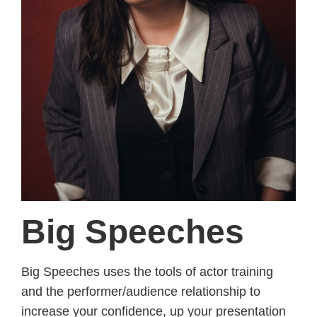
Big Speeches
Big Speeches uses the tools of actor training
and the performer/audience relationship to
increase your confidence, up your presentation