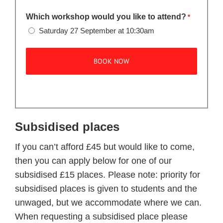
Which workshop would you like to attend?
*
Saturday 27 September at 10:30am
Subsidised places
If you can’t afford £45 but would like to come,
then you can apply below for one of our
subsidised £15 places. Please note: priority for
subsidised places is given to students and the
unwaged, but we accommodate where we can.
When requesting a subsidised place please