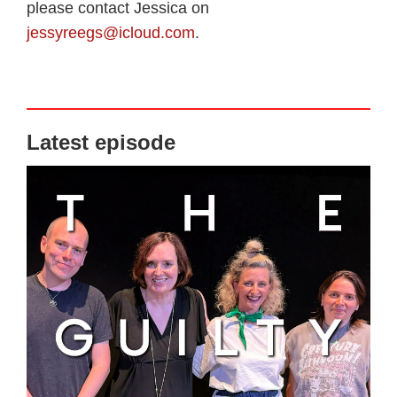
please contact Jessica on
jessyreegs@icloud.com
.
Latest episode