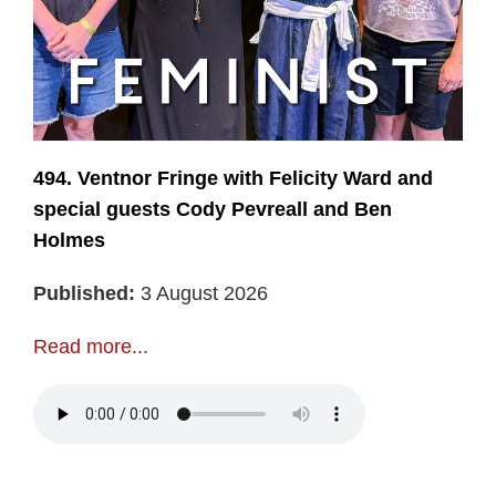
494. Ventnor Fringe with Felicity Ward and
special guests Cody Pevreall and Ben
Holmes
Published:
3 August 2026
Read more...