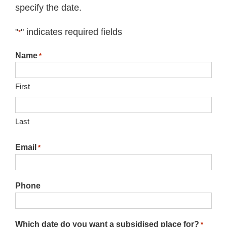
specify the date.
"
" indicates required fields
*
Name
*
First
Last
Email
*
Phone
Which date do you want a subsidised place for?
*