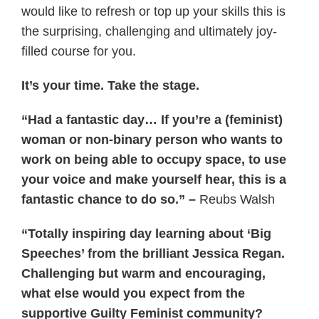
would like to refresh or top up your skills this is
the surprising, challenging and ultimately joy-
filled course for you.
It’s your time. Take the stage.
“Had a fantastic day… If you’re a (feminist)
woman or non-binary person who wants to
work on being able to occupy space, to use
your voice and make yourself hear, this is a
fantastic chance to do so.” –
Reubs Walsh
“Totally inspiring day learning about ‘Big
Speeches’ from the brilliant Jessica Regan.
Challenging but warm and encouraging,
what else would you expect from the
supportive Guilty Feminist community?