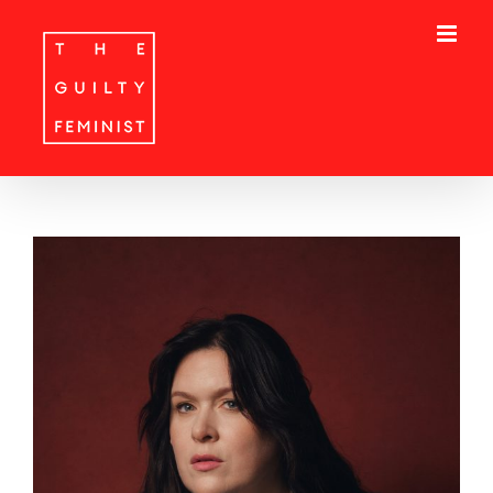
Skip
to
content