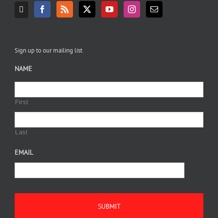
Sign up to our mailing list
NAME
First
Last
EMAIL