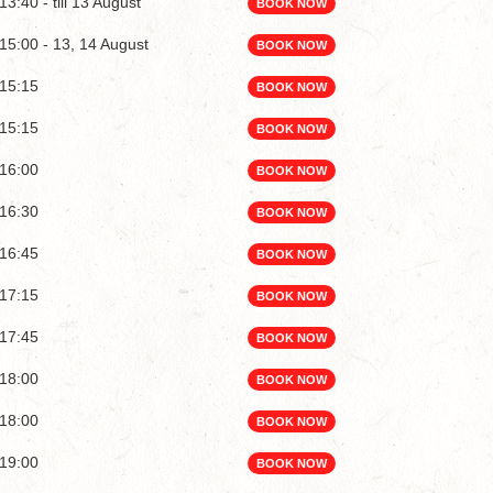
13:40 - till 13 August
BOOK NOW
15:00 - 13, 14 August
BOOK NOW
15:15
BOOK NOW
15:15
BOOK NOW
16:00
BOOK NOW
16:30
BOOK NOW
16:45
BOOK NOW
17:15
BOOK NOW
17:45
BOOK NOW
18:00
BOOK NOW
18:00
BOOK NOW
19:00
BOOK NOW