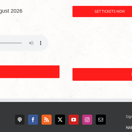
gust 2026
GET TICKETS NOW
Sign
NA