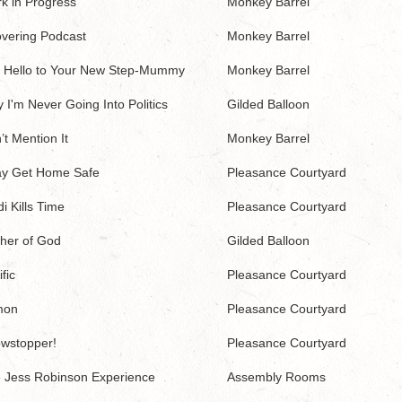
k in Progress
Monkey Barrel
vering Podcast
Monkey Barrel
 Hello to Your New Step-Mummy
Monkey Barrel
 I'm Never Going Into Politics
Gilded Balloon
’t Mention It
Monkey Barrel
y Get Home Safe
Pleasance Courtyard
i Kills Time
Pleasance Courtyard
her of God
Gilded Balloon
fic
Pleasance Courtyard
mon
Pleasance Courtyard
wstopper!
Pleasance Courtyard
 Jess Robinson Experience
Assembly Rooms