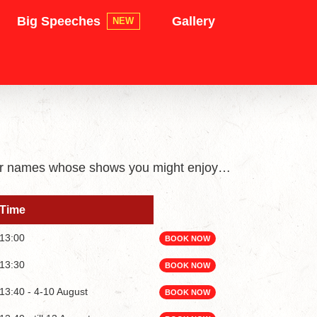
Big Speeches
Gallery
NEW
iliar names whose shows you might enjoy…
Time
Time
13:00
BOOK NOW
13:30
BOOK NOW
13:40 - 4-10 August
BOOK NOW