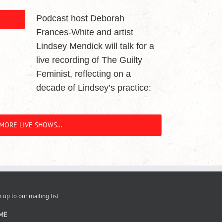
Podcast host Deborah
Frances-White and artist
Lindsey Mendick will talk for a
live recording of The Guilty
Feminist, reflecting on a
decade of Lindsey’s practice:
MORE LIVE SHOWS…
 up to our mailing list
ME