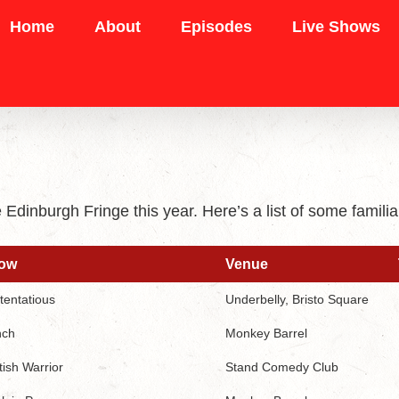
Home
About
Episodes
Live Shows
e Edinburgh Fringe this year. Here’s a list of some fam
ow
Venue
ow
Venue
tentatious
Underbelly, Bristo Square
nch
Monkey Barrel
tish Warrior
Stand Comedy Club