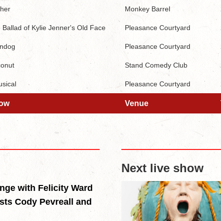
her
Monkey Barrel
 Ballad of Kylie Jenner's Old Face
Pleasance Courtyard
ndog
Pleasance Courtyard
onut
Stand Comedy Club
sical
Pleasance Courtyard
ow
Venue
ow
Venue
Next live show
inge with Felicity Ward
sts Cody Pevreall and