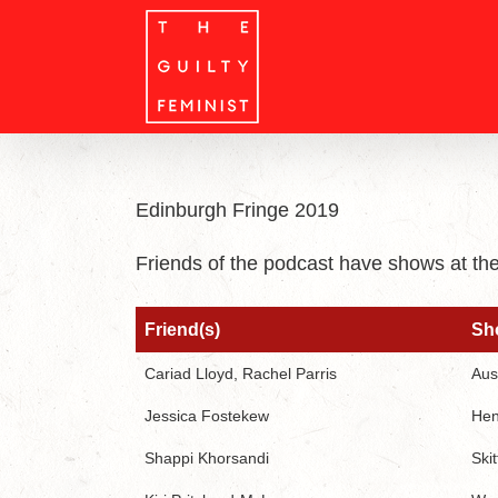
Skip
to
content
Edinburgh Fringe 2019
Friends of the podcast have shows at th
Friend(s)
Sh
Friend(s)
Sh
Cariad Lloyd, Rachel Parris
Aus
Jessica Fostekew
He
Shappi Khorsandi
Skit