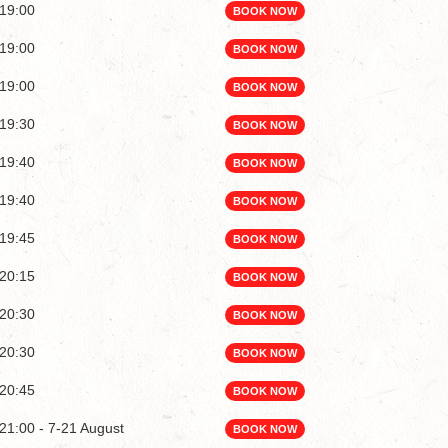
19:00
BOOK NOW
19:00
BOOK NOW
19:00
BOOK NOW
19:30
BOOK NOW
19:40
BOOK NOW
19:40
BOOK NOW
19:45
BOOK NOW
20:15
BOOK NOW
20:30
BOOK NOW
20:30
BOOK NOW
20:45
BOOK NOW
21:00 - 7-21 August
BOOK NOW