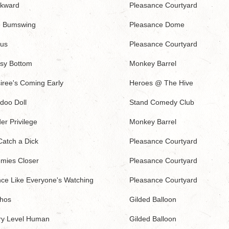
kward
Pleasance Courtyard
 Bumswing
Pleasance Dome
us
Pleasance Courtyard
sy Bottom
Monkey Barrel
iree's Coming Early
Heroes @ The Hive
doo Doll
Stand Comedy Club
er Privilege
Monkey Barrel
Catch a Dick
Pleasance Courtyard
mies Closer
Pleasance Courtyard
ce Like Everyone's Watching
Pleasance Courtyard
hos
Gilded Balloon
ry Level Human
Gilded Balloon