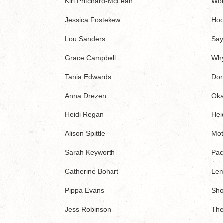
Kiri Pritchard-McLean
Wor
Jessica Fostekew
Hoo
Lou Sanders
Say
Grace Campbell
Why
Tania Edwards
Don
Anna Drezen
Oka
Heidi Regan
Heid
Alison Spittle
Mot
Sarah Keyworth
Paci
Catherine Bohart
Le
Pippa Evans
Sho
Jess Robinson
The