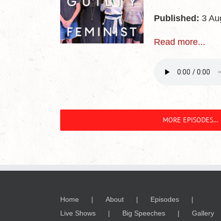
Published:
3 Au
Read more...
MORE EPISODES…
Home
About
Episodes
Live Shows
Big Speeches
Gallery