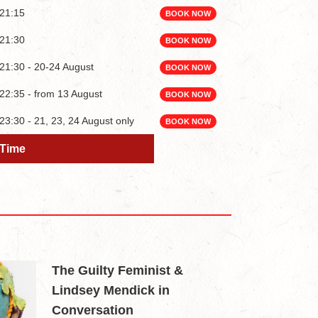
21:15
BOOK NOW
21:30
BOOK NOW
21:30 - 20-24 August
BOOK NOW
22:35 - from 13 August
BOOK NOW
23:30 - 21, 23, 24 August only
BOOK NOW
Time
Time
The Guilty Feminist &
Lindsey Mendick in
Conversation