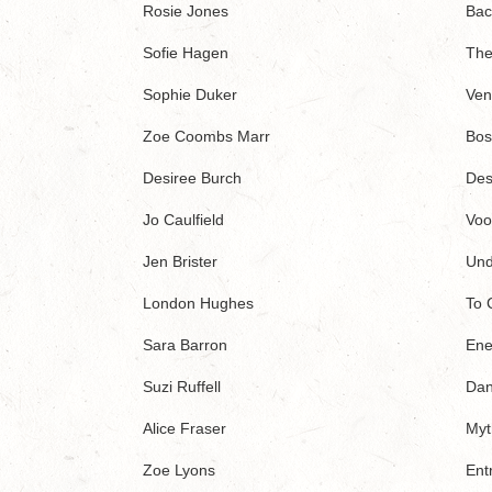
Rosie Jones
Bac
Sofie Hagen
The
Sophie Duker
Ven
Zoe Coombs Marr
Bos
Desiree Burch
Des
Jo Caulfield
Voo
Jen Brister
Und
London Hughes
To 
Sara Barron
Ene
Suzi Ruffell
Dan
Alice Fraser
Myt
Zoe Lyons
Ent