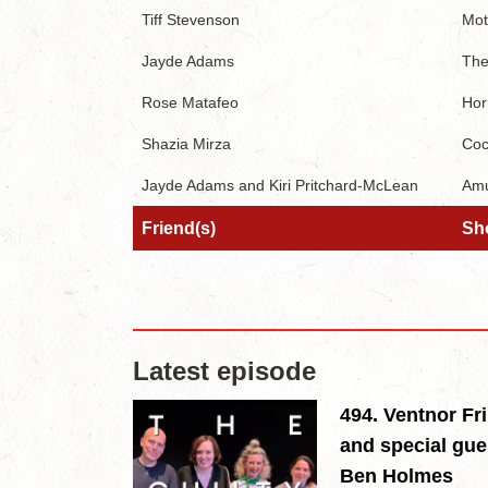
Tiff Stevenson
Mot
Jayde Adams
The
Rose Matafeo
Hor
Shazia Mirza
Coc
Jayde Adams and Kiri Pritchard-McLean
Amu
Friend(s)
Sh
Friend(s)
Sh
Latest episode
494. Ventnor Fr
and special gue
Ben Holmes