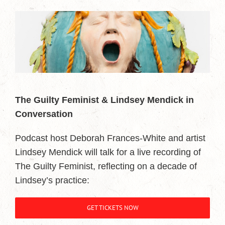
The Guilty Feminist & Lindsey Mendick in
Conversation
Podcast host Deborah Frances-White and artist
Lindsey Mendick will talk for a live recording of
The Guilty Feminist, reflecting on a decade of
Lindsey’s practice:
GET TICKETS NOW