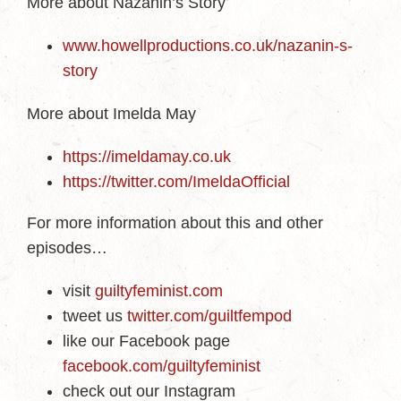
More about Nazanin’s Story
www.howellproductions.co.uk/nazanin-s-
story
More about Imelda May
https://imeldamay.co.uk
https://twitter.com/ImeldaOfficial
For more information about this and other
episodes…
visit
guiltyfeminist.com
tweet us
twitter.com/guiltfempod
like our Facebook page
facebook.com/guiltyfeminist
check out our Instagram