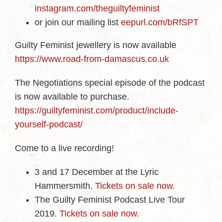
instagram.com/theguiltyfeminist
or join our mailing list
eepurl.com/bRfSPT
Guilty Feminist jewellery is now available
https://www.road-from-damascus.co.uk
The Negotiations special episode of the podcast
is now available to purchase.
https://guiltyfeminist.com/product/include-
yourself-podcast/
Come to a live recording!
3 and 17 December at the Lyric
Hammersmith.
Tickets on sale now
.
The Guilty Feminist Podcast Live Tour
2019.
Tickets on sale now
.