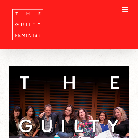
Skip
to
content