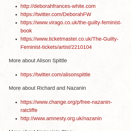
http://deborahfrances-white.com
https://twitter.com/DeborahFW
https://www.virago.co.uk/the-guilty-feminist-
book
https://www.ticketmaster.co.uk/The-Guilty-
Feminist-tickets/artist/2210104
More about Alison Spittle
https://twitter.com/alisonspittle
More about Richard and Nazanin
https://www.change.org/p/free-nazanin-
ratcliffe
http://www.amnesty.org.uk/nazanin