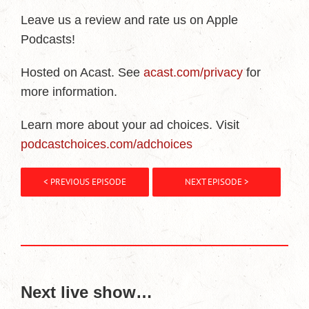
Leave us a review and rate us on Apple
Podcasts!
Hosted on Acast. See
acast.com/privacy
for
more information.
Learn more about your ad choices. Visit
podcastchoices.com/adchoices
< PREVIOUS EPISODE
NEXT EPISODE >
Next live show…