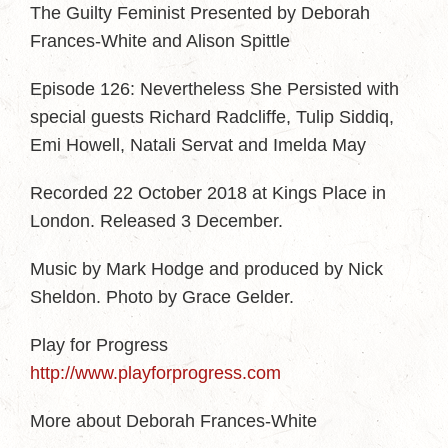
The Guilty Feminist Presented by Deborah
Frances-White and Alison Spittle
Episode 126: Nevertheless She Persisted with
special guests Richard Radcliffe, Tulip Siddiq,
Emi Howell, Natali Servat and Imelda May
Recorded 22 October 2018 at Kings Place in
London. Released 3 December.
Music by Mark Hodge and produced by Nick
Sheldon. Photo by Grace Gelder.
Play for Progress
http://www.playforprogress.com
More about Deborah Frances-White