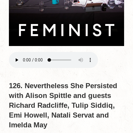
126. Nevertheless She Persisted
with Alison Spittle and guests
Richard Radcliffe, Tulip Siddiq,
Emi Howell, Natali Servat and
Imelda May