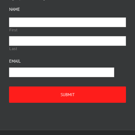
NAME
First
Last
EMAIL