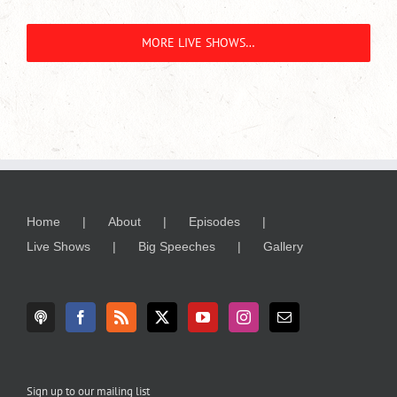
MORE LIVE SHOWS…
Home
About
Episodes
Live Shows
Big Speeches
Gallery
Sign up to our mailing list