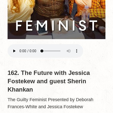
162. The Future with Jessica
Fostekew and guest Sherin
Khankan
The Guilty Feminist Presented by Deborah
Frances-White and Jessica Fostekew