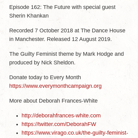
Episode 162: The Future with special guest
Sherin Khankan
Recorded 7 October 2018 at The Dance House
in Manchester. Released 12 August 2019.
The Guilty Feminist theme by Mark Hodge and
produced by Nick Sheldon.
Donate today to Every Month
https://www.everymonthcampaign.org
More about Deborah Frances-White
http://deborahfrances-white.com
https://twitter.com/DeborahFW
https://www.virago.co.uk/the-guilty-feminist-