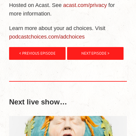
Hosted on Acast. See
acast.com/privacy
for
more information.
Learn more about your ad choices. Visit
podcastchoices.com/adchoices
< PREVIOUS EPISODE
NEXT EPISODE >
Next live show…