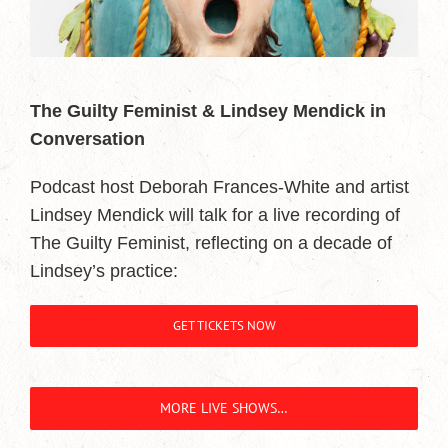
The Guilty Feminist & Lindsey Mendick in
Conversation
Podcast host Deborah Frances-White and artist
Lindsey Mendick will talk for a live recording of
The Guilty Feminist, reflecting on a decade of
Lindsey’s practice:
GET TICKETS NOW
MORE LIVE SHOWS…