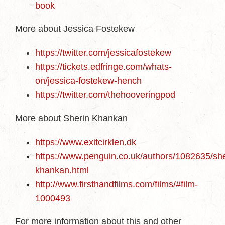
book
More about Jessica Fostekew
https://twitter.com/jessicafostekew
https://tickets.edfringe.com/whats-
on/jessica-fostekew-hench
https://twitter.com/thehooveringpod
More about Sherin Khankan
https://www.exitcirklen.dk
https://www.penguin.co.uk/authors/1082635/she
khankan.html
http://www.firsthandfilms.com/films/#film-
1000493
For more information about this and other