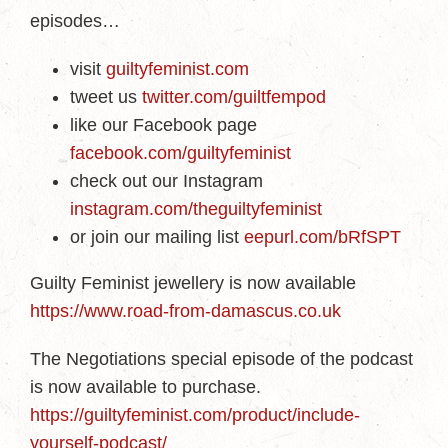
episodes…
visit
guiltyfeminist.com
tweet us
twitter.com/guiltfempod
like our Facebook page
facebook.com/guiltyfeminist
check out our Instagram
instagram.com/theguiltyfeminist
or join our mailing list
eepurl.com/bRfSPT
Guilty Feminist jewellery is now available
https://www.road-from-damascus.co.uk
The Negotiations special episode of the podcast
is now available to purchase.
https://guiltyfeminist.com/product/include-
yourself-podcast/