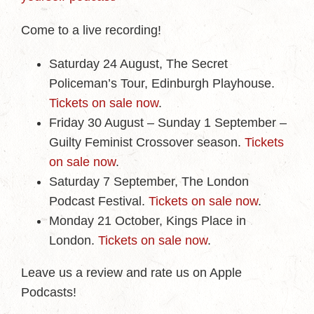
Come to a live recording!
Saturday 24 August, The Secret
Policeman’s Tour, Edinburgh Playhouse.
Tickets on sale now
.
Friday 30 August – Sunday 1 September –
Guilty Feminist Crossover season.
Tickets
on sale now
.
Saturday 7 September, The London
Podcast Festival.
Tickets on sale now
.
Monday 21 October, Kings Place in
London.
Tickets on sale now
.
Leave us a review and rate us on Apple
Podcasts!