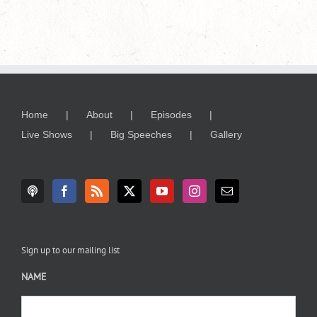
Home
About
Episodes
Live Shows
Big Speeches
Gallery
Sign up to our mailing list
NAME