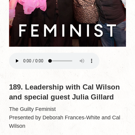
189. Leadership with Cal Wilson
and special guest Julia Gillard
The Guilty Feminist
Presented by Deborah Frances-White and Cal
Wilson