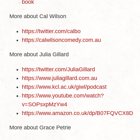
book
More about Cal Wilson
https://twitter.com/calbo
https://calwilsoncomedy.com.au
More about Julia Gillard
https://twitter.com/JuliaGillard
https://www.juliagillard.com.au
https://www.kcl.ac.uk/giwl/podcast
https://www.youtube.com/watch?
v=SOPsxpMzYw4
https://www.amazon.co.uk/dp/B07FQVCX8D
More about Grace Petrie