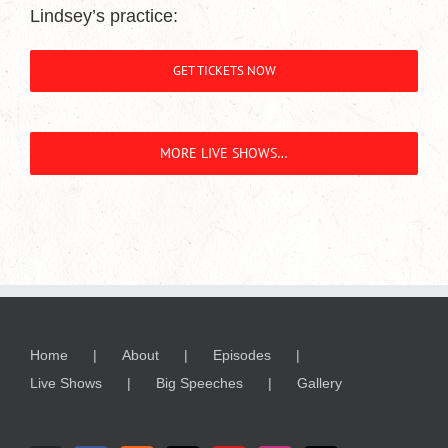
Lindsey’s practice:
GET TICKETS NOW
MORE LIVE SHOWS…
Home
About
Episodes
Live Shows
Big Speeches
Gallery