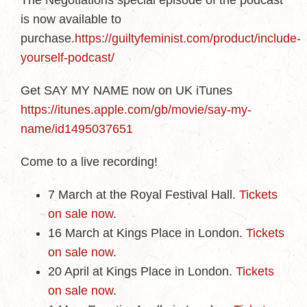
The Negotiations special episode of the podcast
is now available to
purchase.
https://guiltyfeminist.com/product/include-
yourself-podcast/
Get SAY MY NAME now on UK iTunes
https://itunes.apple.com/gb/movie/say-my-
name/id1495037651
Come to a live recording!
7 March at the Royal Festival Hall.
Tickets
on sale now
.
16 March at Kings Place in London.
Tickets
on sale now
.
20 April at Kings Place in London.
Tickets
on sale now
.