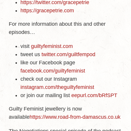
https://twitter.com/gracepetrie
https://gracepetrie.com
For more information about this and other
episodes…
visit
guiltyfeminist.com
tweet us
twitter.com/guiltfempod
like our Facebook page
facebook.com/guiltyfeminist
check out our Instagram
instagram.com/theguiltyfeminist
or join our mailing list
eepurl.com/bRfSPT
Guilty Feminist jewellery is now
available
https://www.road-from-damascus.co.uk