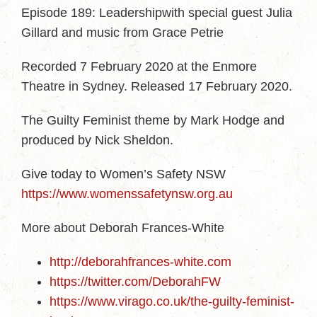
Episode 189: Leadershipwith special guest Julia
Gillard and music from Grace Petrie
Recorded 7 February 2020 at the Enmore
Theatre in Sydney. Released 17 February 2020.
The Guilty Feminist theme by Mark Hodge and
produced by Nick Sheldon.
Give today to Women’s Safety NSW
https://www.womenssafetynsw.org.au
More about Deborah Frances-White
http://deborahfrances-white.com
https://twitter.com/DeborahFW
https://www.virago.co.uk/the-guilty-feminist-