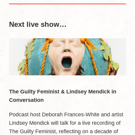
Next live show…
The Guilty Feminist & Lindsey Mendick in
Conversation
Podcast host Deborah Frances-White and artist
Lindsey Mendick will talk for a live recording of
The Guilty Feminist, reflecting on a decade of