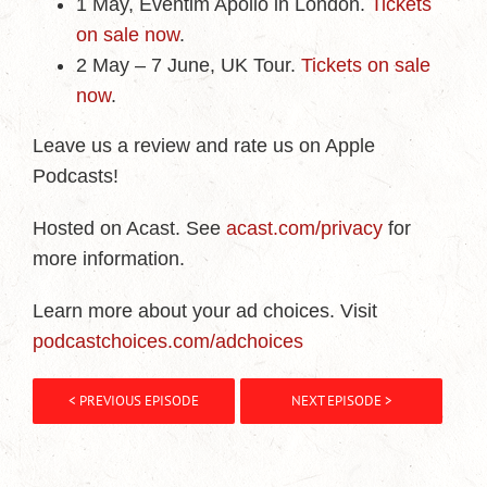
1 May, Eventim Apollo in London.
Tickets
on sale now
.
2 May – 7 June, UK Tour.
Tickets on sale
now
.
Leave us a review and rate us on Apple
Podcasts!
Hosted on Acast. See
acast.com/privacy
for
more information.
Learn more about your ad choices. Visit
podcastchoices.com/adchoices
< PREVIOUS EPISODE
NEXT EPISODE >