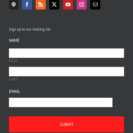
Sign up to our mailing list
NAME
First
Last
EMAIL