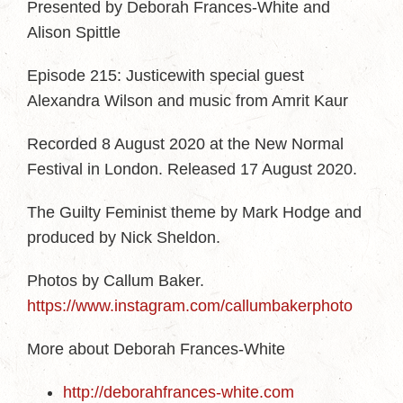
Presented by Deborah Frances-White and
Alison Spittle
Episode 215: Justicewith special guest
Alexandra Wilson and music from Amrit Kaur
Recorded 8 August 2020 at the New Normal
Festival in London. Released 17 August 2020.
The Guilty Feminist theme by Mark Hodge and
produced by Nick Sheldon.
Photos by Callum Baker.
https://www.instagram.com/callumbakerphoto
More about Deborah Frances-White
http://deborahfrances-white.com