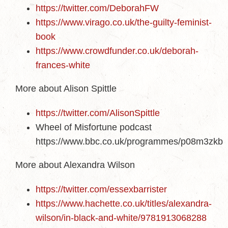
https://twitter.com/DeborahFW
https://www.virago.co.uk/the-guilty-feminist-
book
https://www.crowdfunder.co.uk/deborah-
frances-white
More about Alison Spittle
https://twitter.com/AlisonSpittle
Wheel of Misfortune podcast
https://www.bbc.co.uk/programmes/p08m3zkb
More about Alexandra Wilson
https://twitter.com/essexbarrister
https://www.hachette.co.uk/titles/alexandra-
wilson/in-black-and-white/9781913068288