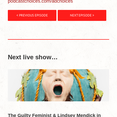
podcastchoices.com/adchoices
< PREVIOUS EPISODE
NEXT EPISODE >
Next live show…
The Guilty Feminist & Lindsey Mendick in