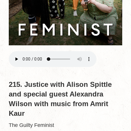
215. Justice with Alison Spittle
and special guest Alexandra
Wilson with music from Amrit
Kaur
The Guilty Feminist