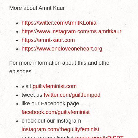
More about Amrit Kaur
https://twitter.com/AmritKLohia
https://www.instagram.com/ms.amritkaur
https://amrit-kaur.com
https://www.oneloveoneheart.org
For more information about this and other
episodes…
visit
guiltyfeminist.com
tweet us
twitter.com/guiltfempod
like our Facebook page
facebook.com/guiltyfeminist
check out our Instagram
instagram.com/theguiltyfeminist