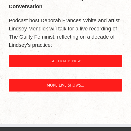
Conversation
Podcast host Deborah Frances-White and artist
Lindsey Mendick will talk for a live recording of
The Guilty Feminist, reflecting on a decade of
Lindsey’s practice:
GET TICKETS NOW
MORE LIVE SHOWS…