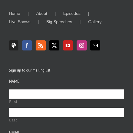
Home
About
Episodes
Live Shows
Big Speeches
Gallery
Sign up to our mailing list
NAME
First
Last
EMAIL