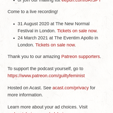
or join our mailing list
eepurl.com/bRfSPT
Come to a live recording!
31 August 2020 at The New Normal
Festival in London.
Tickets on sale now
.
24 March 2021 at The Eventim Apollo in
London.
Tickets on sale now
.
Thank you to our amazing
Patreon supporters
.
To support the podcast yourself, go to
https://www.patreon.com/guiltyfeminist
Hosted on Acast. See
acast.com/privacy
for
more information.
Learn more about your ad choices. Visit