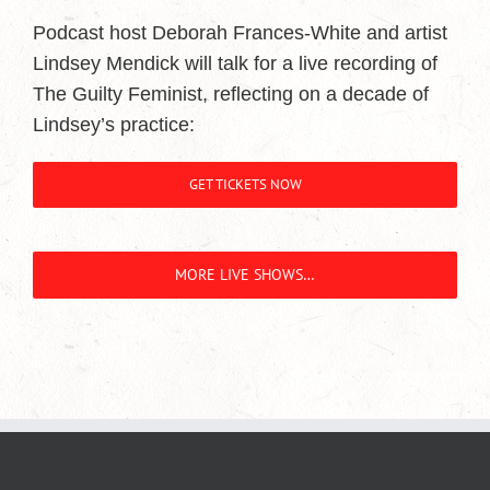
Podcast host Deborah Frances-White and artist
Lindsey Mendick will talk for a live recording of
The Guilty Feminist, reflecting on a decade of
Lindsey’s practice:
GET TICKETS NOW
MORE LIVE SHOWS…