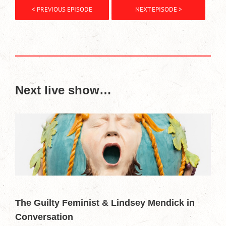
< PREVIOUS EPISODE
NEXT EPISODE >
Next live show…
The Guilty Feminist & Lindsey Mendick in
Conversation