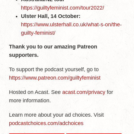
https://guiltyfeminist.com/tour2022/
Ulster Hall, 14 October:
https://www.ulsterhall.co.uk/what-s-on/the-
guilty-feminist/
Thank you to our amazing Patreon
supporters.
To support the podcast yourself, go to
https://www.patreon.com/guiltyfeminist
Hosted on Acast. See
acast.com/privacy
for
more information.
Learn more about your ad choices. Visit
podcastchoices.com/adchoices