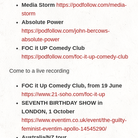
Media Storm
https://podfollow.com/media-
storm
Absolute Power
https://podfollow.com/john-bercows-
absolute-power
FOC it UP Comedy Club
https://podfollow.com/foc-it-up-comedy-club
Come to a live recording
FOC it Up Comedy Club, from 19 June
https://www.21-soho.com/foc-it-up
SEVENTH BIRTHDAY SHOW in
LONDON, 1 October
https://www.eventim.co.uk/event/the-guilty-
feminist-eventim-apollo-14545290/
Australia/NZ tour