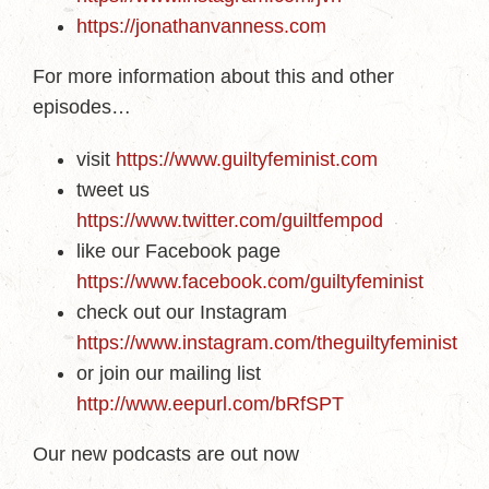
https://jonathanvanness.com
For more information about this and other
episodes…
visit
https://www.guiltyfeminist.com
tweet us
https://www.twitter.com/guiltfempod
like our Facebook page
https://www.facebook.com/guiltyfeminist
check out our Instagram
https://www.instagram.com/theguiltyfeminist
or join our mailing list
http://www.eepurl.com/bRfSPT
Our new podcasts are out now