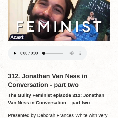
312. Jonathan Van Ness in
Conversation - part two
The Guilty Feminist episode 312: Jonathan
Van Ness in Conversation – part two
Presented by Deborah Frances-White with very