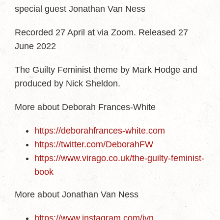
special guest Jonathan Van Ness
Recorded 27 April at via Zoom. Released 27
June 2022
The Guilty Feminist theme by Mark Hodge and
produced by Nick Sheldon.
More about Deborah Frances-White
https://deborahfrances-white.com
https://twitter.com/DeborahFW
https://www.virago.co.uk/the-guilty-feminist-
book
More about Jonathan Van Ness
https://www.instagram.com/jvn