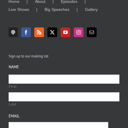
Home
About
Episodes
Live Shows
Big Speeches
Gallery
Sign up to our mailing list
NAME
First
Last
EMAIL