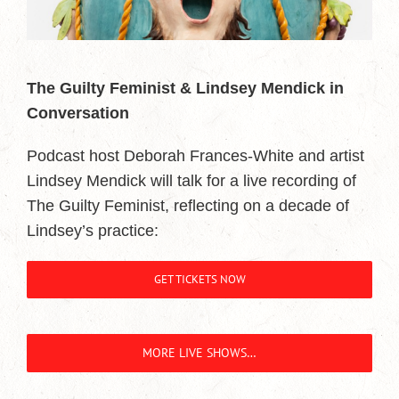
The Guilty Feminist & Lindsey Mendick in
Conversation
Podcast host Deborah Frances-White and artist
Lindsey Mendick will talk for a live recording of
The Guilty Feminist, reflecting on a decade of
Lindsey’s practice:
GET TICKETS NOW
MORE LIVE SHOWS…