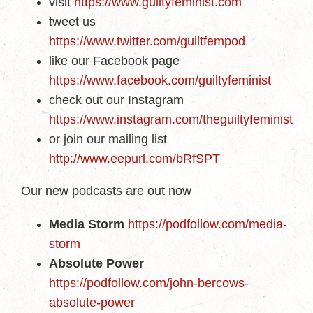
visit
https://www.guiltyfeminist.com
tweet us
https://www.twitter.com/guiltfempod
like our Facebook page
https://www.facebook.com/guiltyfeminist
check out our Instagram
https://www.instagram.com/theguiltyfeminist
or join our mailing list
http://www.eepurl.com/bRfSPT
Our new podcasts are out now
Media Storm
https://podfollow.com/media-
storm
Absolute Power
https://podfollow.com/john-bercows-
absolute-power