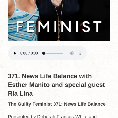
371. News Life Balance with
Esther Manito and special guest
Ria Lina
The Guilty Feminist 371: News Life Balance
Presented by Deborah Frances-White and