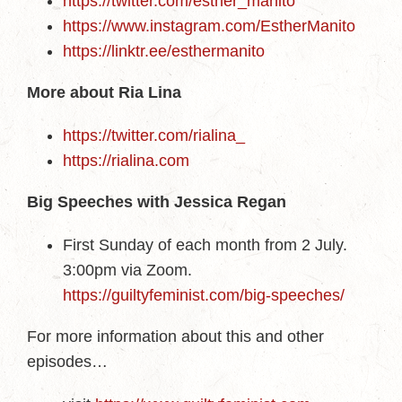
https://twitter.com/esther_manito
https://www.instagram.com/EstherManito
https://linktr.ee/esthermanito
More about Ria Lina
https://twitter.com/rialina_
https://rialina.com
Big Speeches with Jessica Regan
First Sunday of each month from 2 July.
3:00pm via Zoom.
https://guiltyfeminist.com/big-speeches/
For more information about this and other
episodes…