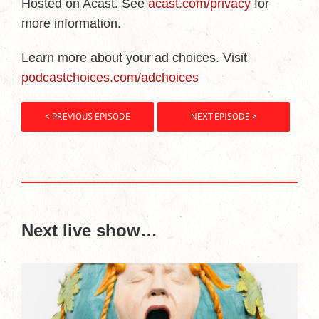
Hosted on Acast. See
acast.com/privacy
for
more information.
Learn more about your ad choices. Visit
podcastchoices.com/adchoices
< PREVIOUS EPISODE
NEXT EPISODE >
Next live show…