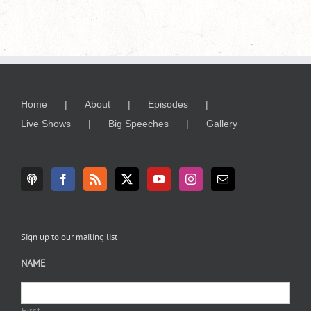
Home
About
Episodes
Live Shows
Big Speeches
Gallery
Sign up to our mailing list
NAME