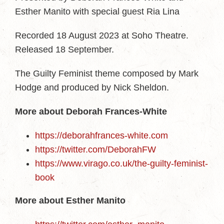
Esther Manito with special guest Ria Lina
Recorded 18 August 2023 at Soho Theatre.
Released 18 September.
The Guilty Feminist theme composed by Mark
Hodge and produced by Nick Sheldon.
More about Deborah Frances-White
https://deborahfrances-white.com
https://twitter.com/DeborahFW
https://www.virago.co.uk/the-guilty-feminist-
book
More about Esther Manito