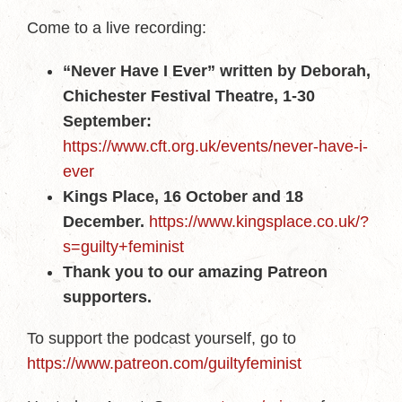
Come to a live recording:
“Never Have I Ever” written by Deborah,
Chichester Festival Theatre, 1-30
September:
https://www.cft.org.uk/events/never-have-i-
ever
Kings Place, 16 October and 18
December.
https://www.kingsplace.co.uk/?
s=guilty+feminist
Thank you to our amazing Patreon
supporters.
To support the podcast yourself, go to
https://www.patreon.com/guiltyfeminist