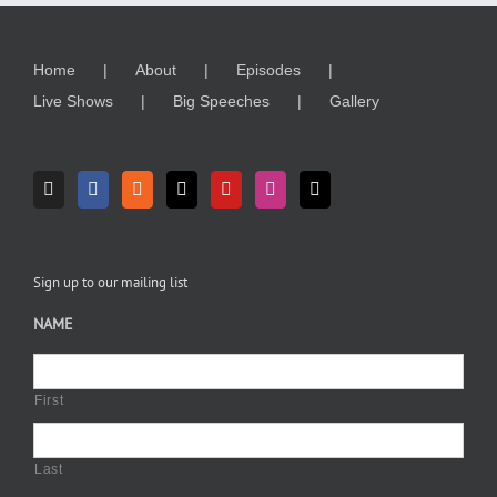
Home
About
Episodes
Live Shows
Big Speeches
Gallery
Sign up to our mailing list
NAME
First
Last