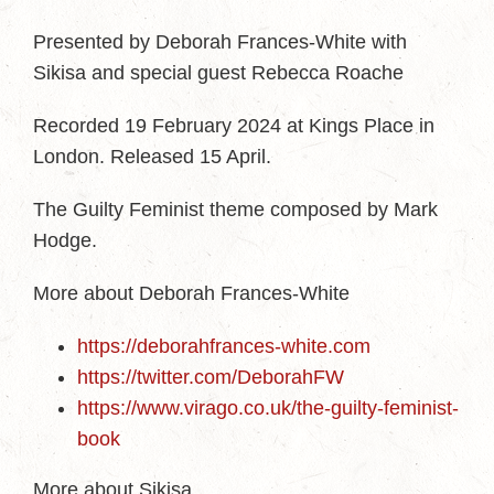
Presented by Deborah Frances-White with
Sikisa and special guest Rebecca Roache
Recorded 19 February 2024 at Kings Place in
London. Released 15 April.
The Guilty Feminist theme composed by Mark
Hodge.
More about Deborah Frances-White
https://deborahfrances-white.com
https://twitter.com/DeborahFW
https://www.virago.co.uk/the-guilty-feminist-
book
More about Sikisa