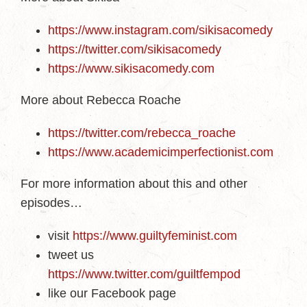
https://www.instagram.com/sikisacomedy
https://twitter.com/sikisacomedy
https://www.sikisacomedy.com
More about Rebecca Roache
https://twitter.com/rebecca_roache
https://www.academicimperfectionist.com
For more information about this and other
episodes…
visit
https://www.guiltyfeminist.com
tweet us
https://www.twitter.com/guiltfempod
like our Facebook page