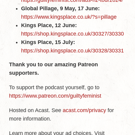
https://guiltyfeminist.com/aus-nz-tour2024/
Global Pillage, 9 May, 17 June:
https://www.kingsplace.co.uk/?s=pillage
Kings Place, 12 June:
https://shop.kingsplace.co.uk/30327/30330
Kings Place, 15 July:
https://shop.kingsplace.co.uk/30328/30331
Thank you to our amazing Patreon
supporters.
To support the podcast yourself, go to
https://www.patreon.com/guiltyfeminist
Hosted on Acast. See
acast.com/privacy
for
more information.
Learn more about your ad choices. Visit