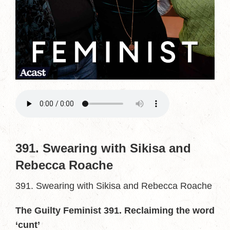
391. Swearing with Sikisa and
Rebecca Roache
391. Swearing with Sikisa and Rebecca Roache
The Guilty Feminist 391. Reclaiming the word
‘cunt’