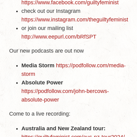
https://www.facebook.com/guiltyfeminist
check out our Instagram
https://www.instagram.com/theguiltyfeminist
or join our mailing list
http://www.eepurl.com/bRfSPT
Our new podcasts are out now
Media Storm
https://podfollow.com/media-
storm
Absolute Power
https://podfollow.com/john-bercows-
absolute-power
Come to a live recording:
Australia and New Zealand tour: