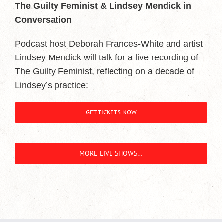
The Guilty Feminist & Lindsey Mendick in
Conversation
Podcast host Deborah Frances-White and artist
Lindsey Mendick will talk for a live recording of
The Guilty Feminist, reflecting on a decade of
Lindsey’s practice:
GET TICKETS NOW
MORE LIVE SHOWS…