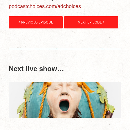
podcastchoices.com/adchoices
< PREVIOUS EPISODE
NEXT EPISODE >
Next live show…