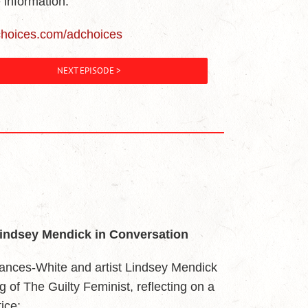
 information.
choices.com/adchoices
NEXT EPISODE >
Lindsey Mendick in Conversation
ances-White and artist Lindsey Mendick
ing of The Guilty Feminist, reflecting on a
ice: