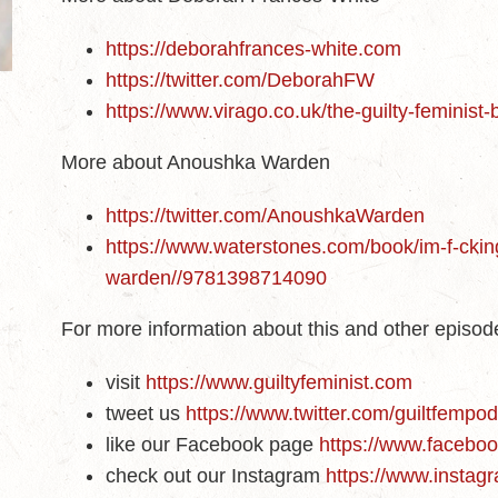
https://deborahfrances-white.com
https://twitter.com/DeborahFW
https://www.virago.co.uk/the-guilty-feminist
More about Anoushka Warden
https://twitter.com/AnoushkaWarden
https://www.waterstones.com/book/im-f-cki
warden//9781398714090
For more information about this and other episo
visit
https://www.guiltyfeminist.com
tweet us
https://www.twitter.com/guiltfempo
like our Facebook page
https://www.faceboo
check out our Instagram
https://www.instagr