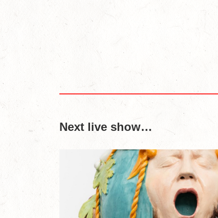
Next live show…