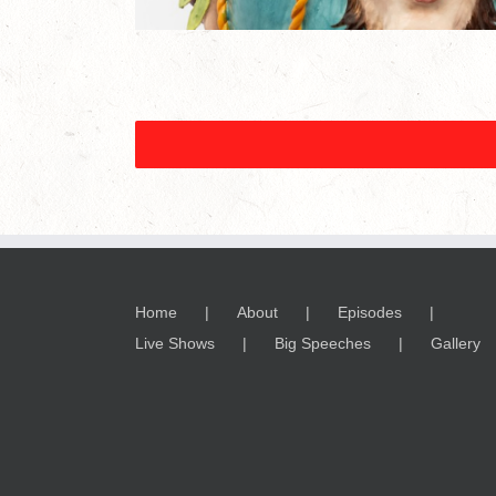
Home
About
Episodes
Live Shows
Big Speeches
Gallery