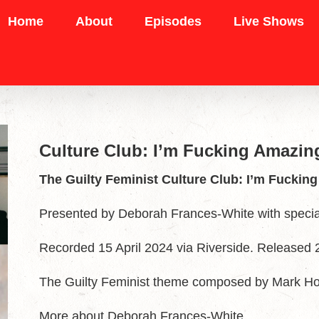
Home
About
Episodes
Live Shows
Culture Club: I’m Fucking Amazi
The Guilty Feminist Culture Club: I’m Fucki
Presented by Deborah Frances-White with speci
Recorded 15 April 2024 via Riverside. Released 2
The Guilty Feminist theme composed by Mark H
More about Deborah Frances-White