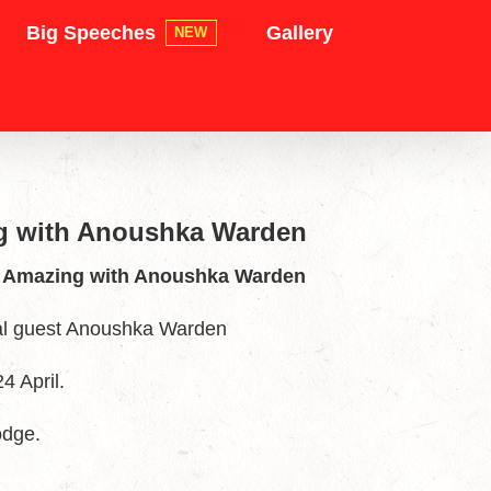
Big Speeches
Gallery
NEW
ng with Anoushka Warden
ng Amazing with Anoushka Warden
al guest Anoushka Warden
4 April.
odge.