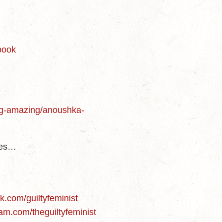
-book
ng-amazing/anoushka-
des…
d
k.com/guiltyfeminist
am.com/theguiltyfeminist