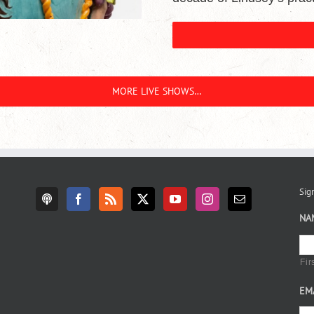
MORE LIVE SHOWS…
Sign
NA
Fir
EM