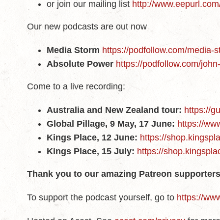
or join our mailing list
http://www.eepurl.co
Our new podcasts are out now
Media Storm
https://podfollow.com/media-
Absolute Power
https://podfollow.com/joh
Come to a live recording:
Australia and New Zealand tour:
https://g
Global Pillage, 9 May, 17 June:
https://ww
Kings Place, 12 June:
https://shop.kingsp
Kings Place, 15 July:
https://shop.kingspl
Thank you to our amazing Patreon supporters
To support the podcast yourself, go to
https://ww