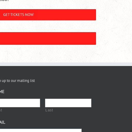
GET TICKETS NOW
 up to our mailing list
ME
st
Last
AIL