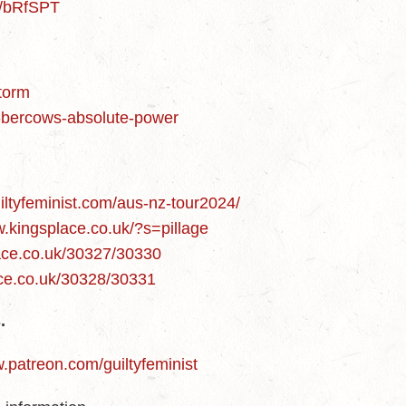
m/bRfSPT
storm
n-bercows-absolute-power
uiltyfeminist.com/aus-nz-tour2024/
w.kingsplace.co.uk/?s=pillage
lace.co.uk/30327/30330
ace.co.uk/30328/30331
.
w.patreon.com/guiltyfeminist