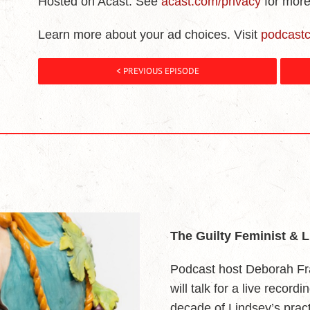
Hosted on Acast. See
acast.com/privacy
for more
Learn more about your ad choices. Visit
podcast
< PREVIOUS EPISODE
The Guilty Feminist & 
Podcast host Deborah Fr
will talk for a live record
decade of Lindsey’s pract