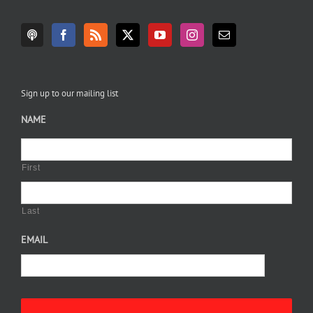
Sign up to our mailing list
NAME
First
Last
EMAIL