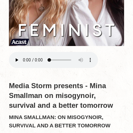
Media Storm presents - Mina
Smallman on misogynoir,
survival and a better tomorrow
MINA SMALLMAN: ON MISOGYNOIR,
SURVIVAL AND A BETTER TOMORROW