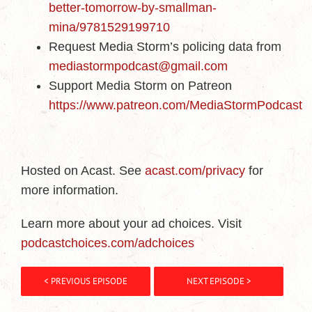
better-tomorrow-by-smallman-
mina/9781529199710
Request Media Storm’s policing data from
mediastormpodcast@gmail.com
Support Media Storm on Patreon
https://www.patreon.com/MediaStormPodcast
Hosted on Acast. See
acast.com/privacy
for
more information.
Learn more about your ad choices. Visit
podcastchoices.com/adchoices
< PREVIOUS EPISODE
NEXT EPISODE >