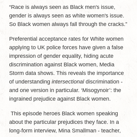
“Race is always seen as Black men's issue,
gender is always seen as white women's issue.
So Black women always fall through the cracks.”
Preferential acceptance rates for White women
applying to UK police forces have given a false
impression of gender equality, hiding acute
discrimination against Black women, Media
Storm data shows. This reveals the importance
of understanding
intersectional
discrimination -
and one version in particular. ‘Misogynoir’: the
ingrained prejudice against Black women.
This episode heroes Black women speaking
about the particular prejudices they face. In a
long-form interview, Mina Smallman - teacher,