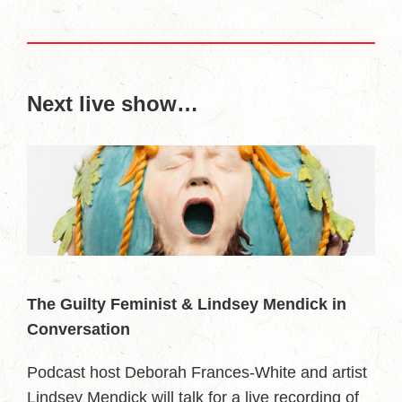
Next live show…
The Guilty Feminist & Lindsey Mendick in
Conversation
Podcast host Deborah Frances-White and artist
Lindsey Mendick will talk for a live recording of