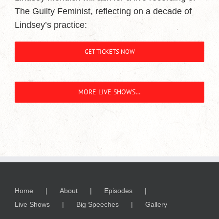
The Guilty Feminist, reflecting on a decade of
Lindsey’s practice:
GET TICKETS NOW
MORE LIVE SHOWS…
Home
About
Episodes
Live Shows
Big Speeches
Gallery