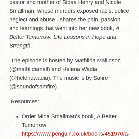
pastor and mother of Bibaa Henry and Nicole
Smallman, whose murders exposed racist police
neglect and abuse - shares the pain, passion
and learnings that went into her new book,
A
Better Tomorrow: Life Lessons in Hope and
Strength
.
The episode is hosted by Mathilda Mallinson
(@mathildamall) and Helena Wadia
(@helenawadia). The music is by Safire
(@soundofsamfire).
Resources:
Order Mina Smallman’s book, A Better
Tomorrow
https://www.penguin.co.uk/books/451970/a-