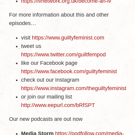
https://ivnetwork.org.uk/become-an-iv
For more information about this and other
episodes…
visit
https://www.guiltyfeminist.com
tweet us
https://www.twitter.com/guiltfempod
like our Facebook page
https://www.facebook.com/guiltyfeminist
check out our Instagram
https://www.instagram.com/theguiltyfeminist
or join our mailing list
http://www.eepurl.com/bRfSPT
Our new podcasts are out now
Media Storm
https://podfollow.com/media-