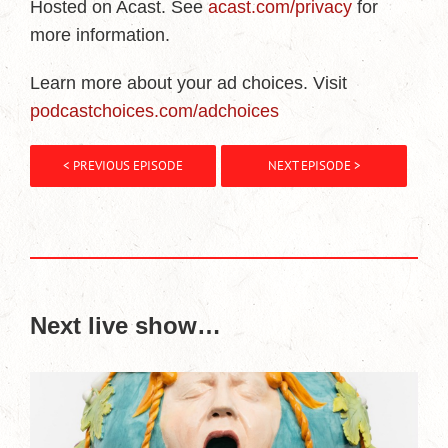
Hosted on Acast. See
acast.com/privacy
for
more information.
Learn more about your ad choices. Visit
podcastchoices.com/adchoices
< PREVIOUS EPISODE
NEXT EPISODE >
Next live show…