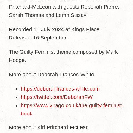
Pritchard-McLean with guests Rebekah Pierre,
Sarah Thomas and Lemn Sissay
Recorded 15 July 2024 at Kings Place.
Released 16 September.
The Guilty Feminist theme composed by Mark
Hodge.
More about Deborah Frances-White
https://deborahfrances-white.com
https://twitter.com/DeborahFW
https://www.virago.co.uk/the-guilty-feminist-
book
More about Kiri Pritchard-McLean