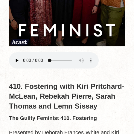
410. Fostering with Kiri Pritchard-
McLean, Rebekah Pierre, Sarah
Thomas and Lemn Sissay
The Guilty Feminist 410. Fostering
Presented by Deborah Frances-White and Kiri