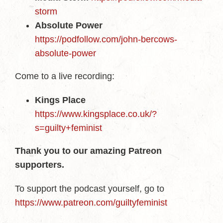
storm
Absolute Power
https://podfollow.com/john-bercows-
absolute-power
Come to a live recording:
Kings Place
https://www.kingsplace.co.uk/?
s=guilty+feminist
Thank you to our amazing Patreon
supporters.
To support the podcast yourself, go to
https://www.patreon.com/guiltyfeminist