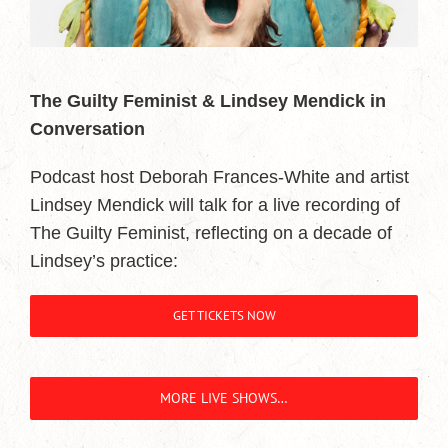
The Guilty Feminist & Lindsey Mendick in
Conversation
Podcast host Deborah Frances-White and artist
Lindsey Mendick will talk for a live recording of
The Guilty Feminist, reflecting on a decade of
Lindsey’s practice:
GET TICKETS NOW
MORE LIVE SHOWS…