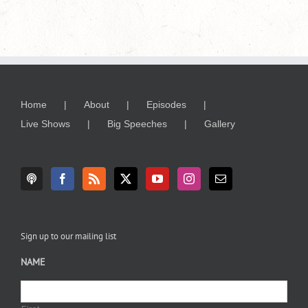
Home
About
Episodes
Live Shows
Big Speeches
Gallery
Sign up to our mailing list
NAME