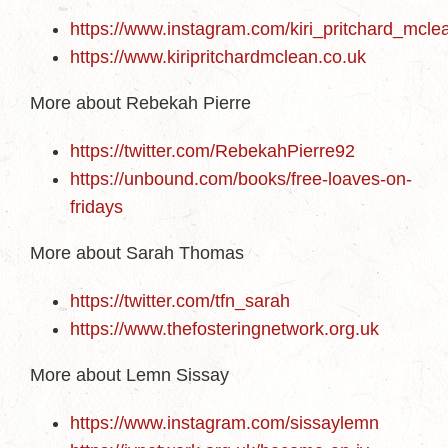
https://www.instagram.com/kiri_pritchard_mcle
https://www.kiripritchardmclean.co.uk
More about Rebekah Pierre
https://twitter.com/RebekahPierre92
https://unbound.com/books/free-loaves-on-
fridays
More about Sarah Thomas
https://twitter.com/tfn_sarah
https://www.thefosteringnetwork.org.uk
More about Lemn Sissay
https://www.instagram.com/sissaylemn