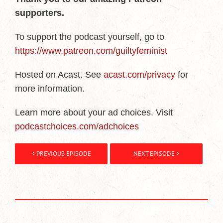
supporters.
To support the podcast yourself, go to
https://www.patreon.com/guiltyfeminist
Hosted on Acast. See
acast.com/privacy
for
more information.
Learn more about your ad choices. Visit
podcastchoices.com/adchoices
< PREVIOUS EPISODE
NEXT EPISODE >