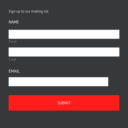
Sign up to our mailing list
NAME
First
Last
EMAIL