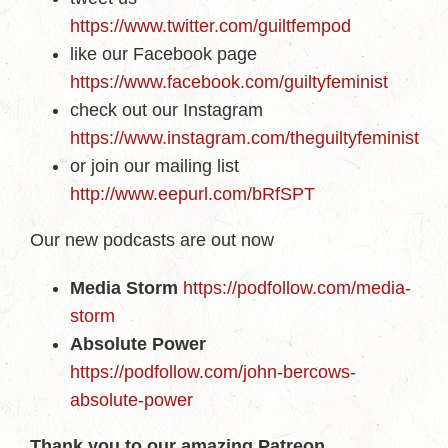
https://www.twitter.com/guiltfempod
like our Facebook page
https://www.facebook.com/guiltyfeminist
check out our Instagram
https://www.instagram.com/theguiltyfeminist
or join our mailing list
http://www.eepurl.com/bRfSPT
Our new podcasts are out now
Media Storm
https://podfollow.com/media-
storm
Absolute Power
https://podfollow.com/john-bercows-
absolute-power
Thank you to our amazing Patreon