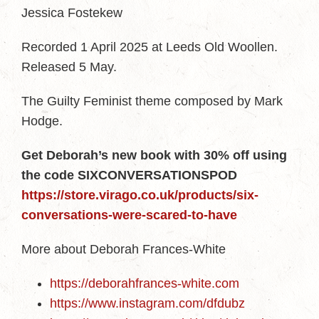
Jessica Fostekew
Recorded 1 April 2025 at Leeds Old Woollen.
Released 5 May.
The Guilty Feminist theme composed by Mark
Hodge.
Get Deborah’s new book with 30% off using
the code SIXCONVERSATIONSPOD
https://store.virago.co.uk/products/six-
conversations-were-scared-to-have
More about Deborah Frances-White
https://deborahfrances-white.com
https://www.instagram.com/dfdubz