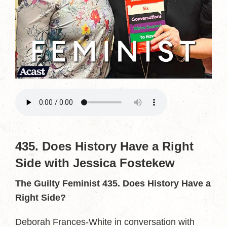
435. Does History Have a Right
Side with Jessica Fostekew
The Guilty Feminist 435. Does History Have a
Right Side?
Deborah Frances-White in conversation with