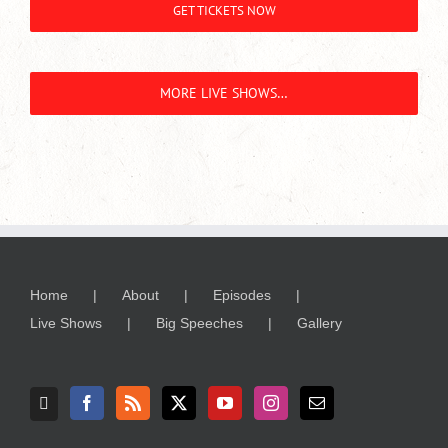
GET TICKETS NOW
MORE LIVE SHOWS…
Home
About
Episodes
Live Shows
Big Speeches
Gallery