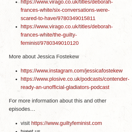
https://www.virago.co.uk/titles/deborah-
frances-white/six-conversations-were-
scared-to-have/9780349015811
https://www.virago.co.uk/titles/deborah-
frances-white/the-guilty-
feminist/9780349010120
More about Jessica Fostekew
https://www.instagram.com/jessicafostekew
https://www.plosive.co.uk/podcasts/contender-
ready-an-unofficial-gladiators-podcast
For more information about this and other
episodes…
visit
https://www.guiltyfeminist.com
tweet us