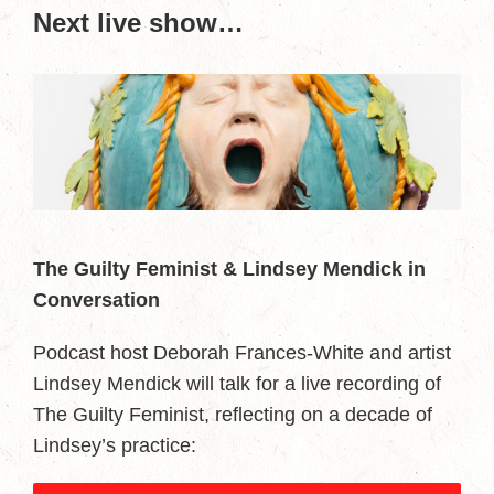
Next live show…
The Guilty Feminist & Lindsey Mendick in
Conversation
Podcast host Deborah Frances-White and artist
Lindsey Mendick will talk for a live recording of
The Guilty Feminist, reflecting on a decade of
Lindsey’s practice: