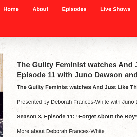
Home
About
Episodes
Live Shows
The Guilty Feminist watches And J
Episode 11 with Juno Dawson and
The Guilty Feminist watches And Just Like Th
Presented by Deborah Frances-White with Juno
Season 3, Episode 11: “Forget About the Boy
More about Deborah Frances-White