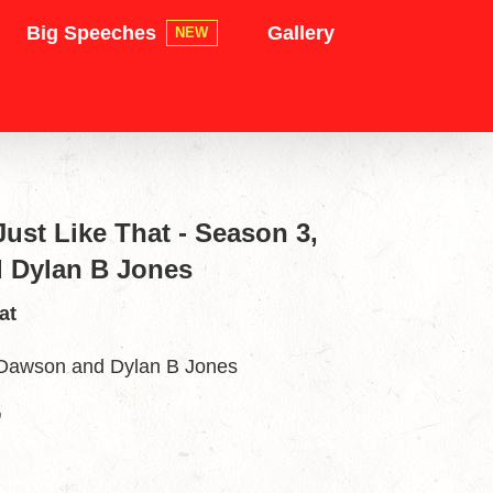
Big Speeches
Gallery
NEW
ust Like That - Season 3,
 Dylan B Jones
at
 Dawson and Dylan B Jones
”