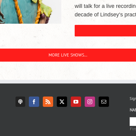
will talk for a live record
decade of Lindsey’s pract
MORE LIVE SHOWS…
Sign
NA
Fir