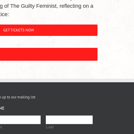
ing of The Guilty Feminist, reflecting on a
ice:
GET TICKETS NOW
 up to our mailing list
ME
st
Last