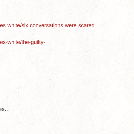
nces-white/six-conversations-were-scared-
es-white/the-guilty-
des…
d