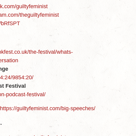
k.com/guiltyfeminist
am.com/theguiltyfeminist
m/bRfSPT
kfest.co.uk/the-festival/whats-
ersation
inge
54:24/9854:20/
t Festival
n-podcast-festival/
https://guiltyfeminist.com/big-speeches/
.