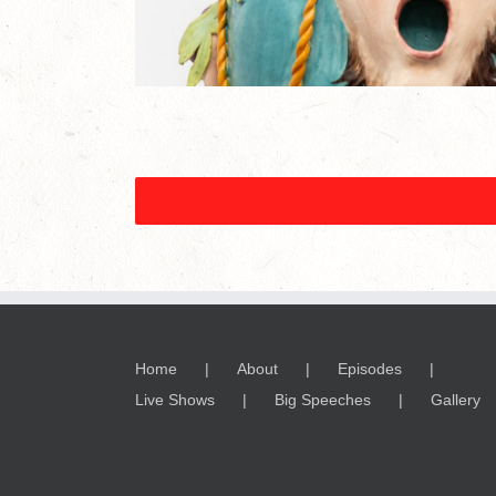
Home
About
Episodes
Live Shows
Big Speeches
Gallery