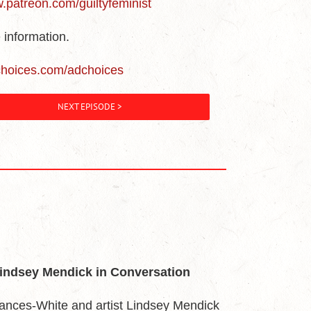
w.patreon.com/guiltyfeminist
 information.
choices.com/adchoices
NEXT EPISODE >
Lindsey Mendick in Conversation
ances-White and artist Lindsey Mendick