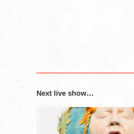
Next live show…