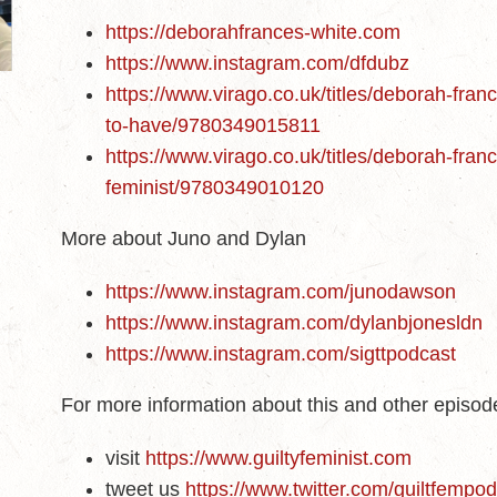
https://deborahfrances-white.com
https://www.instagram.com/dfdubz
https://www.virago.co.uk/titles/deborah-fra
to-have/9780349015811
https://www.virago.co.uk/titles/deborah-franc
feminist/9780349010120
More about Juno and Dylan
https://www.instagram.com/junodawson
https://www.instagram.com/dylanbjonesldn
https://www.instagram.com/sigttpodcast
For more information about this and other episo
visit
https://www.guiltyfeminist.com
tweet us
https://www.twitter.com/guiltfempo