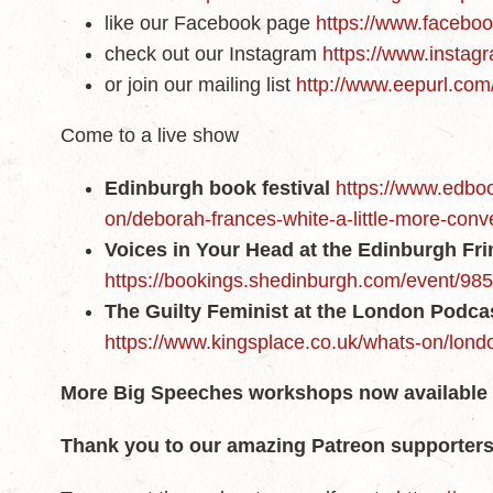
like our Facebook page
https://www.faceboo
check out our Instagram
https://www.instagr
or join our mailing list
http://www.eepurl.co
Come to a live show
Edinburgh book festival
https://www.edboo
on/deborah-frances-white-a-little-more-conv
Voices in Your Head at the Edinburgh Fr
https://bookings.shedinburgh.com/event/98
The Guilty Feminist at the London Podcas
https://www.kingsplace.co.uk/whats-on/londo
More Big Speeches workshops now
available
Thank you to our amazing Patreon supporters