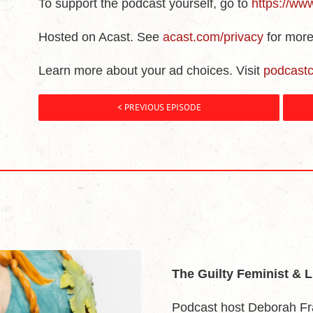
To support the podcast yourself, go to
https://ww
Hosted on Acast. See
acast.com/privacy
for more
Learn more about your ad choices. Visit
podcast
< PREVIOUS EPISODE
The Guilty Feminist & 
Podcast host Deborah Fr