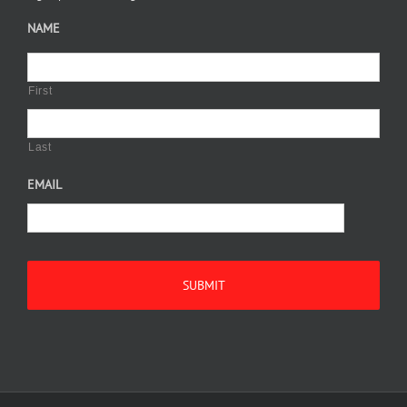
NAME
First
Last
EMAIL