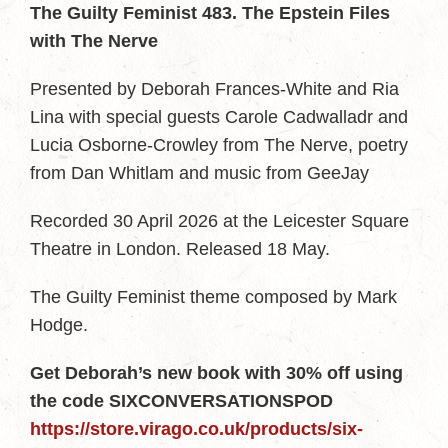
The Guilty Feminist 483. The Epstein Files
with The Nerve
Presented by Deborah Frances-White and Ria
Lina with special guests Carole Cadwalladr and
Lucia Osborne-Crowley from The Nerve, poetry
from Dan Whitlam and music from GeeJay
Recorded 30 April 2026 at the Leicester Square
Theatre in London. Released 18 May.
The Guilty Feminist theme composed by Mark
Hodge.
Get Deborah’s new book with 30% off using
the code SIXCONVERSATIONSPOD
https://store.virago.co.uk/products/six-