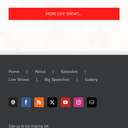
MORE LIVE SHOWS…
Home
About
Episodes
Live Shows
Big Speeches
Gallery
Sign up to our mailing list