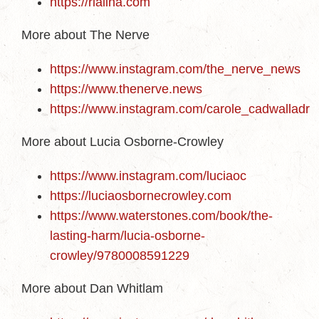
https://rialina.com
More about The Nerve
https://www.instagram.com/the_nerve_news
https://www.thenerve.news
https://www.instagram.com/carole_cadwalladr
More about Lucia Osborne-Crowley
https://www.instagram.com/luciaoc
https://luciaosbornecrowley.com
https://www.waterstones.com/book/the-
lasting-harm/lucia-osborne-
crowley/9780008591229
More about Dan Whitlam