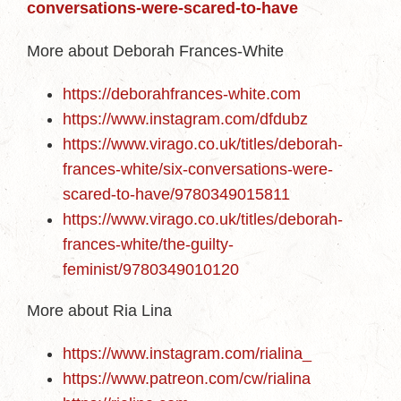
conversations-were-scared-to-have
More about Deborah Frances-White
https://deborahfrances-white.com
https://www.instagram.com/dfdubz
https://www.virago.co.uk/titles/deborah-
frances-white/six-conversations-were-
scared-to-have/9780349015811
https://www.virago.co.uk/titles/deborah-
frances-white/the-guilty-
feminist/9780349010120
More about Ria Lina
https://www.instagram.com/rialina_
https://www.patreon.com/cw/rialina