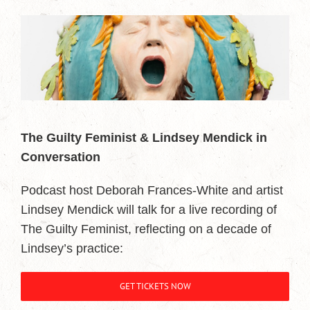
The Guilty Feminist & Lindsey Mendick in
Conversation
Podcast host Deborah Frances-White and artist
Lindsey Mendick will talk for a live recording of
The Guilty Feminist, reflecting on a decade of
Lindsey’s practice:
GET TICKETS NOW