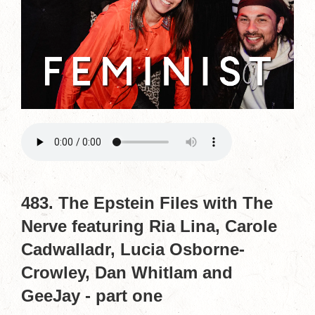
483. The Epstein Files with The
Nerve featuring Ria Lina, Carole
Cadwalladr, Lucia Osborne-
Crowley, Dan Whitlam and
GeeJay - part one