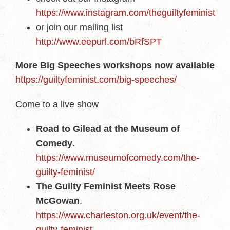
https://www.instagram.com/theguiltyfeminist
or join our mailing list
http://www.eepurl.com/bRfSPT
More Big Speeches workshops now available
https://guiltyfeminist.com/big-speeches/
Come to a live show
Road to Gilead at the Museum of
Comedy
.
https://www.museumofcomedy.com/the-
guilty-feminist/
The Guilty Feminist Meets Rose
McGowan
.
https://www.charleston.org.uk/event/the-
guilty-feminist