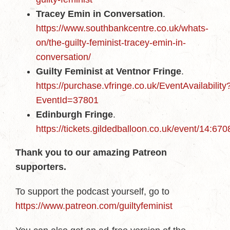
Tracey Emin in Conversation
.
https://www.southbankcentre.co.uk/whats-
on/the-guilty-feminist-tracey-emin-in-
conversation/
Guilty Feminist at Ventnor Fringe
.
https://purchase.vfringe.co.uk/EventAvailability
EventId=37801
Edinburgh Fringe
.
https://tickets.gildedballoon.co.uk/event/14:670
Thank you to our amazing Patreon
supporters.
To support the podcast yourself, go to
https://www.patreon.com/guiltyfeminist