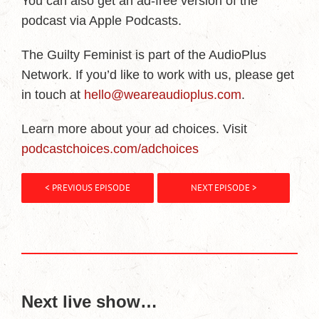
You can also get an ad-free version of the
podcast via Apple Podcasts.
The Guilty Feminist is part of the AudioPlus
Network. If you’d like to work with us, please get
in touch at
hello@weareaudioplus.com
.
Learn more about your ad choices. Visit
podcastchoices.com/adchoices
< PREVIOUS EPISODE
NEXT EPISODE >
Next live show…