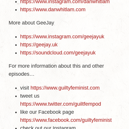
https://www.instagram.com/danwhitlam
https://www.danwhitlam.com
More about GeeJay
https://www.instagram.com/geejayuk
https://geejay.uk
https://soundcloud.com/geejayuk
For more information about this and other
episodes…
visit
https://www.guiltyfeminist.com
tweet us
https://www.twitter.com/guiltfempod
like our Facebook page
https://www.facebook.com/guiltyfeminist
check out our Instagram