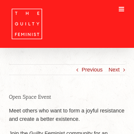
Skip
to
content
Previous
Next
Open Space Event
Meet others who want to form a joyful resistance
and create a better existence.
Join the Guilty Feminist community for an