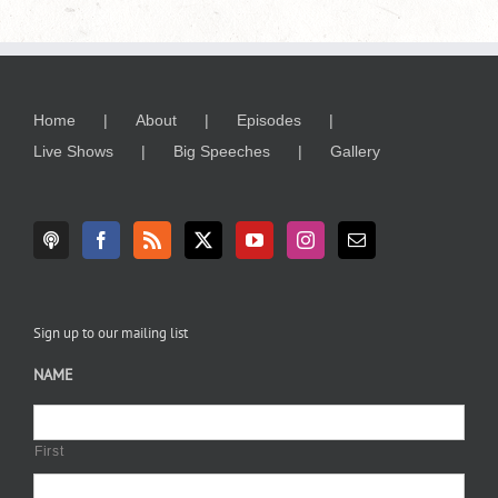
Home
About
Episodes
Live Shows
Big Speeches
Gallery
Sign up to our mailing list
NAME
First