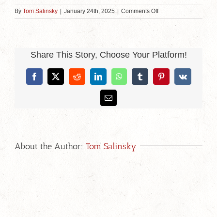
on
By
Tom Salinsky
|
January 24th, 2025
|
Comments Off
Open
Space
Event
Share This Story, Choose Your Platform!
Facebook
X
Reddit
LinkedIn
WhatsApp
Tumblr
Pinterest
Vk
Email
About the Author:
Tom Salinsky