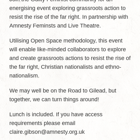
energising event exploring grassroots action to
resist the rise of the far right. In partnership with
Amnesty Feminsts and Live Theatre.
Utilising Open Space methodology, this event
will enable like-minded collaborators to explore
and create grassroots actions to resist the rise of
the far right, Christian nationalists and ethno-
nationalism.
We may well be on the Road to Gilead, but
together, we can turn things around!
Lunch is included. If you have access
requirements please email
claire.gibson@amnesty.org.uk