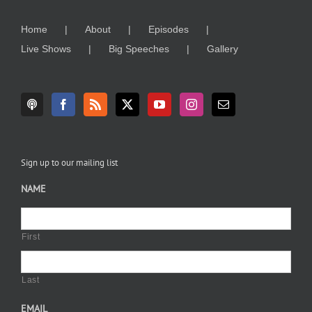
Home
About
Episodes
Live Shows
Big Speeches
Gallery
Sign up to our mailing list
NAME
First
Last
EMAIL