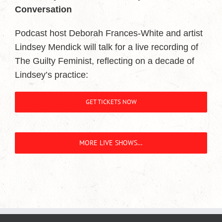
Conversation
Podcast host Deborah Frances-White and artist
Lindsey Mendick will talk for a live recording of
The Guilty Feminist, reflecting on a decade of
Lindsey’s practice:
GET TICKETS NOW
MORE LIVE SHOWS…