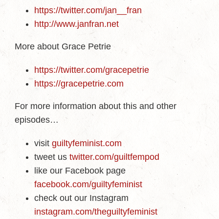
https://twitter.com/jan__fran
http://www.janfran.net
More about Grace Petrie
https://twitter.com/gracepetrie
https://gracepetrie.com
For more information about this and other
episodes…
visit
guiltyfeminist.com
tweet us
twitter.com/guiltfempod
like our Facebook page
facebook.com/guiltyfeminist
check out our Instagram
instagram.com/theguiltyfeminist