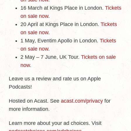
16 March at Kings Place in London.
Tickets
on sale now
.
20 April at Kings Place in London.
Tickets
on sale now
.
1 May, Eventim Apollo in London.
Tickets
on sale now
.
2 May – 7 June, UK Tour.
Tickets on sale
now
.
Leave us a review and rate us on Apple
Podcasts!
Hosted on Acast. See
acast.com/privacy
for
more information.
Learn more about your ad choices. Visit