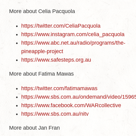
More about Celia Pacquola
https://twitter.com/CeliaPacquola
https://www.instagram.com/celia_pacquola
https://www.abc.net.au/radio/programs/the-
pineapple-project
https://www.safesteps.org.au
More about Fatima Mawas
https://twitter.com/fatimamawas
https://www.sbs.com.au/ondemand/video/159
https://www.facebook.com/WARcollective
https://www.sbs.com.au/nitv
More about Jan Fran