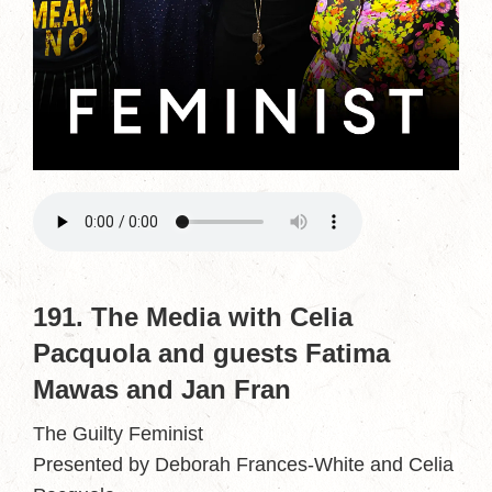
191. The Media with Celia
Pacquola and guests Fatima
Mawas and Jan Fran
The Guilty Feminist
Presented by Deborah Frances-White and Celia