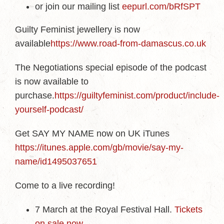
or join our mailing list
eepurl.com/bRfSPT
Guilty Feminist jewellery is now
available
https://www.road-from-damascus.co.uk
The Negotiations special episode of the podcast
is now available to
purchase.
https://guiltyfeminist.com/product/include-
yourself-podcast/
Get SAY MY NAME now on UK iTunes
https://itunes.apple.com/gb/movie/say-my-
name/id1495037651
Come to a live recording!
7 March at the Royal Festival Hall.
Tickets
on sale now
.