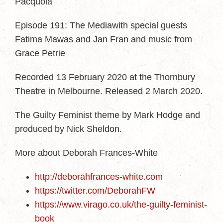
Pacquola
Episode 191: The Mediawith special guests
Fatima Mawas and Jan Fran and music from
Grace Petrie
Recorded 13 February 2020 at the Thornbury
Theatre in Melbourne. Released 2 March 2020.
The Guilty Feminist theme by Mark Hodge and
produced by Nick Sheldon.
More about Deborah Frances-White
http://deborahfrances-white.com
https://twitter.com/DeborahFW
https://www.virago.co.uk/the-guilty-feminist-
book