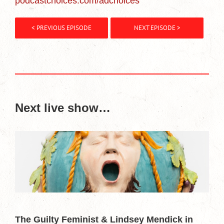
podcastchoices.com/adchoices
< PREVIOUS EPISODE
NEXT EPISODE >
Next live show…
The Guilty Feminist & Lindsey Mendick in