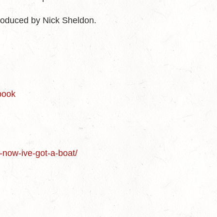
roduced by Nick Sheldon.
-book
-now-ive-got-a-boat/