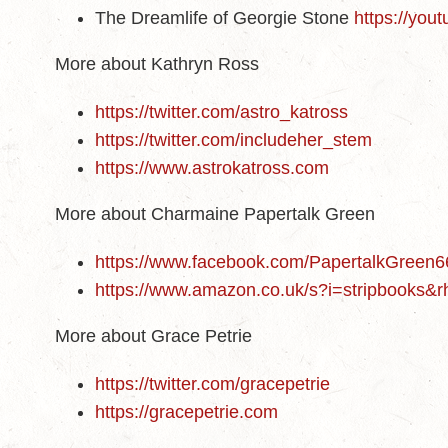
The Dreamlife of Georgie Stone
https://yo
More about Kathryn Ross
https://twitter.com/astro_katross
https://twitter.com/includeher_stem
https://www.astrokatross.com
More about Charmaine Papertalk Green
https://www.facebook.com/PapertalkGreen
https://www.amazon.co.uk/s?i=stripbooks
More about Grace Petrie
https://twitter.com/gracepetrie
https://gracepetrie.com