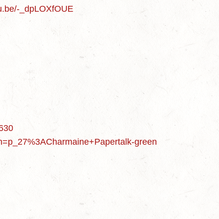
utu.be/-_dpLOXfOUE
6630
&rh=p_27%3ACharmaine+Papertalk-green