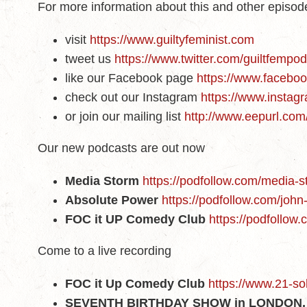
For more information about this and other episo
visit
https://www.guiltyfeminist.com
tweet us
https://www.twitter.com/guiltfempo
like our Facebook page
https://www.faceboo
check out our Instagram
https://www.instagr
or join our mailing list
http://www.eepurl.co
Our new podcasts are out now
Media Storm
https://podfollow.com/media-
Absolute Power
https://podfollow.com/joh
FOC it UP Comedy Club
https://podfollow
Come to a live recording
FOC it Up Comedy Club
https://www.21-so
SEVENTH BIRTHDAY SHOW in LONDON, 