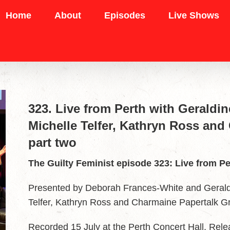
Home
About
Episodes
Live Shows
323. Live from Perth with Geraldi
Michelle Telfer, Kathryn Ross and
part two
The Guilty Feminist episode 323: Live from Pe
Presented by Deborah Frances-White and Geraldi
Telfer, Kathryn Ross and Charmaine Papertalk Gr
Recorded 15 July at the Perth Concert Hall. Re