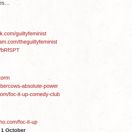
des…
d
k.com/guiltyfeminist
am.com/theguiltyfeminist
m/bRfSPT
storm
n-bercows-absolute-power
.com/foc-it-up-comedy-club
ho.com/foc-it-up
1 October