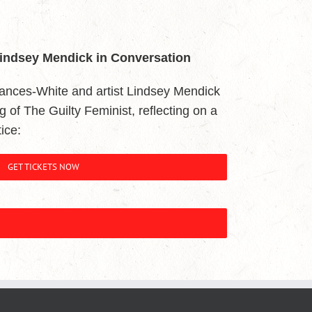
Lindsey Mendick in Conversation
ances-White and artist Lindsey Mendick
ing of The Guilty Feminist, reflecting on a
ice:
GET TICKETS NOW