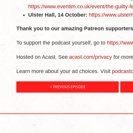
https://www.eventim.co.uk/event/the-guilty-
Ulster Hall, 14 October:
https://www.ulsterh
Thank you to our amazing Patreon supporters
To support the podcast yourself, go to
https://ww
Hosted on Acast. See
acast.com/privacy
for more
Learn more about your ad choices. Visit
podcast
< PREVIOUS EPISODE