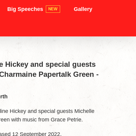
Big Speeches
Gallery
NEW
ne Hickey and special guests
 Charmaine Papertalk Green -
rth
ne Hickey and special guests Michelle
een with music from Grace Petrie.
leased 12 September 2022.