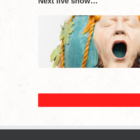
Next live show…