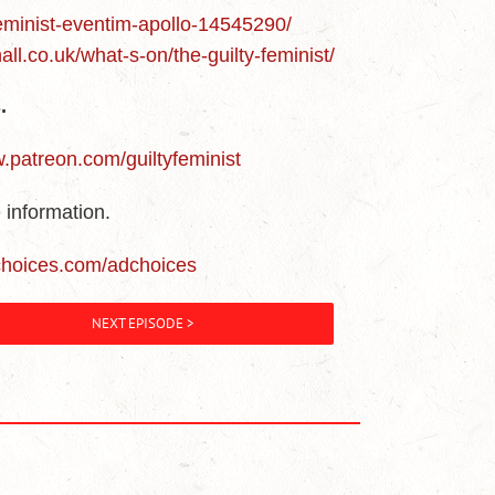
feminist-eventim-apollo-14545290/
all.co.uk/what-s-on/the-guilty-feminist/
.
w.patreon.com/guiltyfeminist
 information.
choices.com/adchoices
NEXT EPISODE >