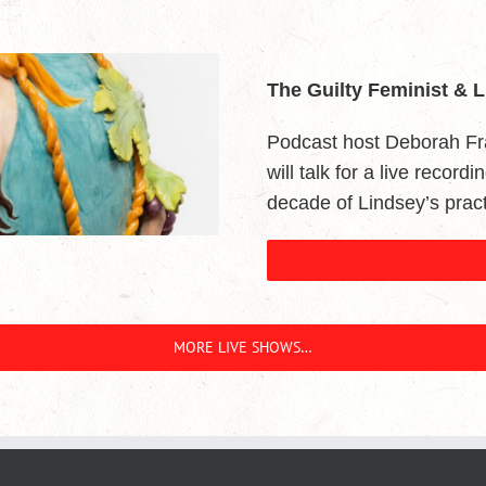
The Guilty Feminist & 
Podcast host Deborah Fr
will talk for a live record
decade of Lindsey’s pract
MORE LIVE SHOWS…