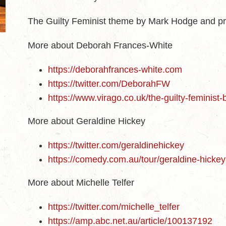
The Guilty Feminist theme by Mark Hodge and p
More about Deborah Frances-White
https://deborahfrances-white.com
https://twitter.com/DeborahFW
https://www.virago.co.uk/the-guilty-feminist
More about Geraldine Hickey
https://twitter.com/geraldinehickey
https://comedy.com.au/tour/geraldine-hickey
More about Michelle Telfer
https://twitter.com/michelle_telfer
https://amp.abc.net.au/article/100137192